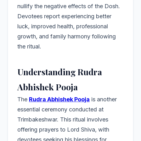
nullify the negative effects of the Dosh.
Devotees report experiencing better
luck, improved health, professional
growth, and family harmony following
the ritual.
Understanding Rudra
Abhishek Pooja
The
Rudra Abhishek Pooja
is another
essential ceremony conducted at
Trimbakeshwar. This ritual involves
offering prayers to Lord Shiva, with
devotees seeking his blessings for