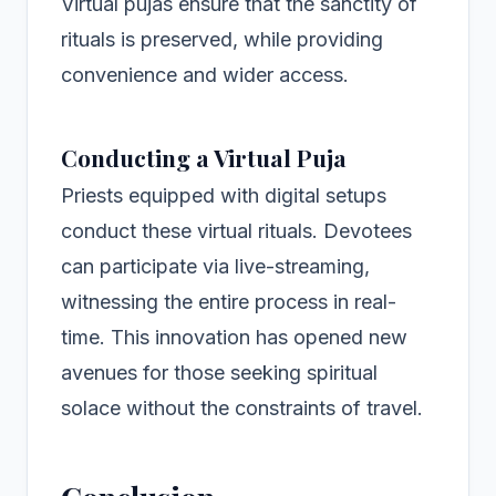
Virtual pujas ensure that the sanctity of
rituals is preserved, while providing
convenience and wider access.
Conducting a Virtual Puja
Priests equipped with digital setups
conduct these virtual rituals. Devotees
can participate via live-streaming,
witnessing the entire process in real-
time. This innovation has opened new
avenues for those seeking spiritual
solace without the constraints of travel.