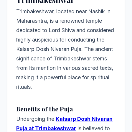
Trimbakeshwar, located near Nashik in
Maharashtra, is a renowned temple
dedicated to Lord Shiva and considered
highly auspicious for conducting the
Kalsarp Dosh Nivaran Puja. The ancient
significance of Trimbakeshwar stems
from its mention in various sacred texts,
making it a powerful place for spiritual
rituals.
Benefits of the Puja
Undergoing the
Kalsarp Dosh Nivaran
Puja at Trimbakeshwar
is believed to