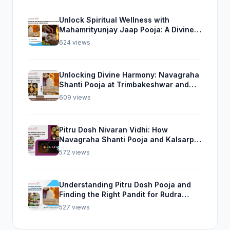
Unlock Spiritual Wellness with
Mahamrityunjay Jaap Pooja: A Divine
Experience from Trimbakeshwar
624 views
Unlocking Divine Harmony: Navagraha
Shanti Pooja at Trimbakeshwar and
Rudra Abhishek Pooja From Home
609 views
Pitru Dosh Nivaran Vidhi: How
Navagraha Shanti Pooja and Kalsarp
Pooja Can Help
572 views
Understanding Pitru Dosh Pooja and
Finding the Right Pandit for Rudra
Abhishek Pooja
527 views