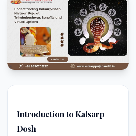
Introduction to Kalsarp
Dosh