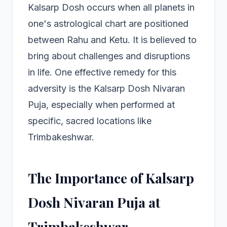
Kalsarp Dosh occurs when all planets in
one's astrological chart are positioned
between Rahu and Ketu. It is believed to
bring about challenges and disruptions
in life. One effective remedy for this
adversity is the Kalsarp Dosh Nivaran
Puja, especially when performed at
specific, sacred locations like
Trimbakeshwar.
The Importance of Kalsarp
Dosh Nivaran Puja at
Trimbakeshwar