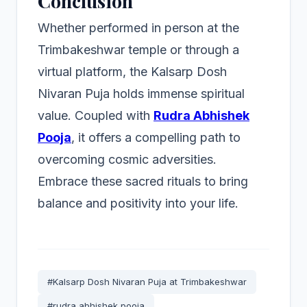
Conclusion
Whether performed in person at the
Trimbakeshwar temple or through a
virtual platform, the Kalsarp Dosh
Nivaran Puja holds immense spiritual
value. Coupled with
Rudra Abhishek
Pooja
, it offers a compelling path to
overcoming cosmic adversities.
Embrace these sacred rituals to bring
balance and positivity into your life.
#Kalsarp Dosh Nivaran Puja at Trimbakeshwar
#rudra abhishek pooja