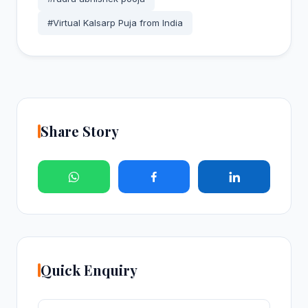
#Virtual Kalsarp Puja from India
Share Story
Quick Enquiry