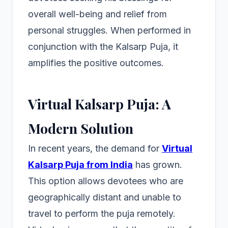
overall well-being and relief from
personal struggles. When performed in
conjunction with the Kalsarp Puja, it
amplifies the positive outcomes.
Virtual Kalsarp Puja: A
Modern Solution
In recent years, the demand for
Virtual
Kalsarp Puja from India
has grown.
This option allows devotees who are
geographically distant and unable to
travel to perform the puja remotely.