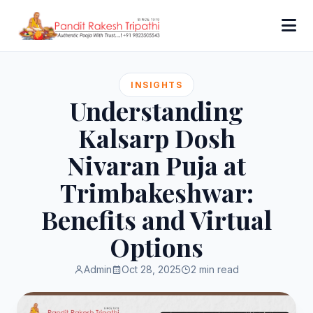
INSIGHTS
Understanding
Kalsarp Dosh
Nivaran Puja at
Trimbakeshwar:
Benefits and Virtual
Options
Admin
Oct 28, 2025
2 min read