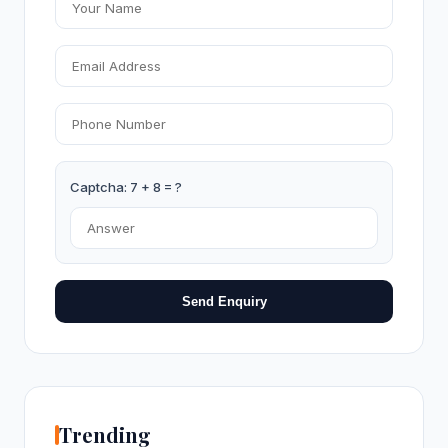
Captcha: 7 + 8 = ?
Send Enquiry
Trending