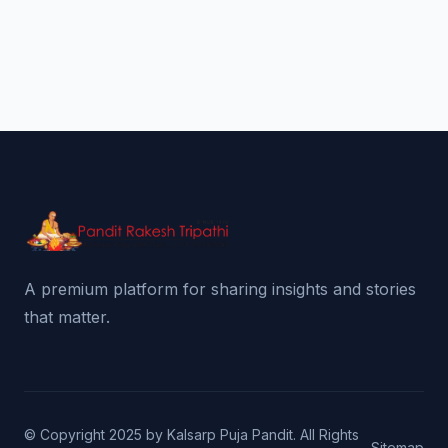
A premium platform for sharing insights and stories
that matter.
© Copyright 2025 by Kalsarp Puja Pandit. All Rights
Sitemap