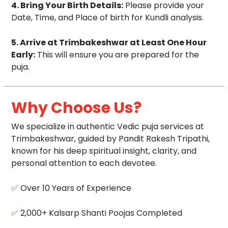
4. Bring Your Birth Details:
Please provide your
Date, Time, and Place of birth for Kundli analysis.
5. Arrive at Trimbakeshwar at Least One Hour
Early:
This will ensure you are prepared for the
puja.
Why Choose Us?
We specialize in authentic Vedic puja services at
Trimbakeshwar, guided by Pandit Rakesh Tripathi,
known for his deep spiritual insight, clarity, and
personal attention to each devotee.
✅
Over 10 Years of Experience
✅
2,000+ Kalsarp Shanti Poojas Completed