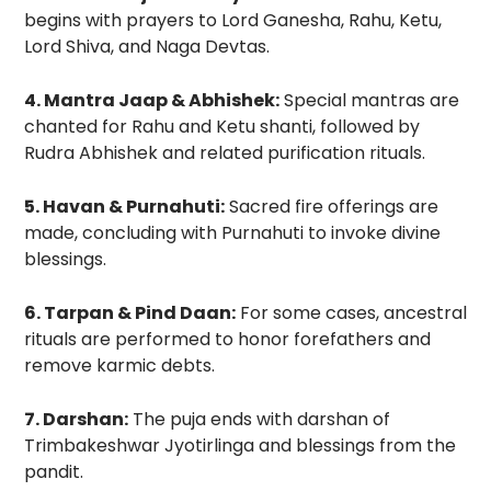
begins with prayers to Lord Ganesha, Rahu, Ketu,
Lord Shiva, and Naga Devtas.
4. Mantra Jaap & Abhishek:
Special mantras are
chanted for Rahu and Ketu shanti, followed by
Rudra Abhishek and related purification rituals.
5. Havan & Purnahuti:
Sacred fire offerings are
made, concluding with Purnahuti to invoke divine
blessings.
6. Tarpan & Pind Daan:
For some cases, ancestral
rituals are performed to honor forefathers and
remove karmic debts.
7. Darshan:
The puja ends with darshan of
Trimbakeshwar Jyotirlinga and blessings from the
pandit.