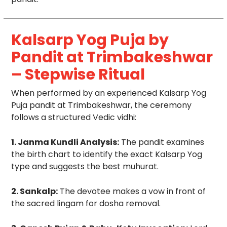
Kalsarp Yog Puja by
Pandit at Trimbakeshwar
– Stepwise Ritual
When performed by an experienced Kalsarp Yog
Puja pandit at Trimbakeshwar, the ceremony
follows a structured Vedic vidhi:
1. Janma Kundli Analysis:
The pandit examines
the birth chart to identify the exact Kalsarp Yog
type and suggests the best muhurat.
2. Sankalp:
The devotee makes a vow in front of
the sacred lingam for dosha removal.