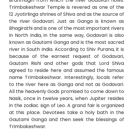
Brahmagiri from which the river Godavari flows.
Trimbakeshwar Temple is revered as one of the
12 Jyotirlinga shrines of Shiva and as the source of
the river Godavari. Just as Ganga is known as
Bhagirathi and is one of the most important rivers
in North India, in the same way, Godavari is also
known as Gautami Ganga and is the most sacred
river in South India. According to Shiv Purana, it is
because of the earnest request of Godavari,
Gautam Rishi and other gods that Lord Shiva
agreed to reside here and assumed the famous
name Trimbakeshwar. Interestingly, locals refer
to the river here as Ganga and not as Godavari.
All the heavenly Gods promised to come down to
Nasik, once in twelve years, when Jupiter resides
in the zodiac sign of Leo. A grand fair is organized
at this place. Devotees take a holy bath in the
Gautami Ganga and then seek the blessings of
Trimbakeshwar.