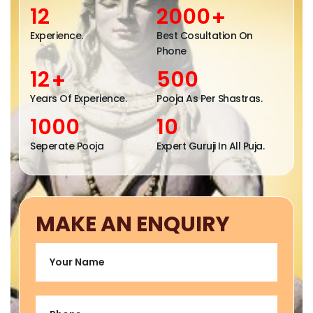
Contacts
12
2000
+
Experience.
Best Cosultation On
Phone
12
500
+
Years Of Experience.
Pooja As Per Shastras.
1000
10
Seperate Pooja
Expert Guruji In All Puja.
MAKE AN ENQUIRY