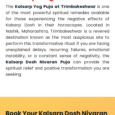
The
Kalsarp Yog Puja at Trimbakeshwar
is one
of the most powerful spiritual remedies available
for those experiencing the negative effects of
Kalsarp Dosh in their horoscopes. Located in
Nashik, Maharashtra, Trimbakeshwar is a revered
destination known as the most auspicious site to
perform this transformative ritual. If you are facing
unexplained delays, recurring failures, emotional
instability, or a constant sense of negativity, the
Kalsarp Dosh Nivaran Puja
can provide the
spiritual relief and positive transformation you are
seeking.
Book Your Kalsarp Dosh Nivaran