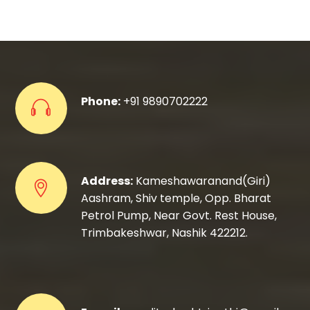
Phone:
+91 9890702222
Address:
Kameshawaranand(Giri)
Aashram, Shiv temple, Opp. Bharat
Petrol Pump, Near Govt. Rest House,
Trimbakeshwar, Nashik 422212.