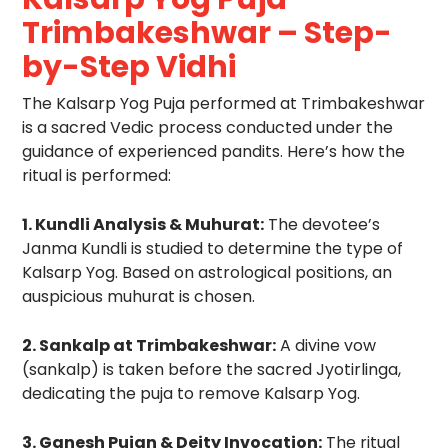
Trimbakeshwar – Step-
by-Step Vidhi
The Kalsarp Yog Puja performed at Trimbakeshwar
is a sacred Vedic process conducted under the
guidance of experienced pandits. Here’s how the
ritual is performed:
1. Kundli Analysis & Muhurat:
The devotee’s
Janma Kundli is studied to determine the type of
Kalsarp Yog. Based on astrological positions, an
auspicious muhurat is chosen.
2. Sankalp at Trimbakeshwar:
A divine vow
(sankalp) is taken before the sacred Jyotirlinga,
dedicating the puja to remove Kalsarp Yog.
3. Ganesh Pujan & Deity Invocation:
The ritual