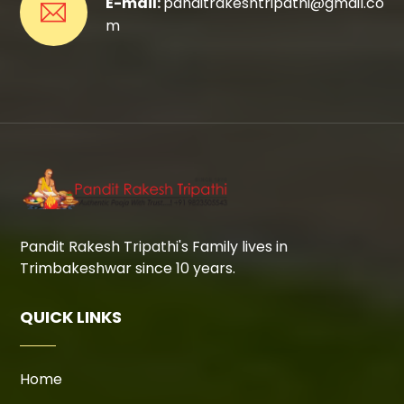
E-mail:
panditrakeshtripathi@gmail.co
m
Pandit Rakesh Tripathi's Family lives in
Trimbakeshwar since 10 years.
QUICK LINKS
Home