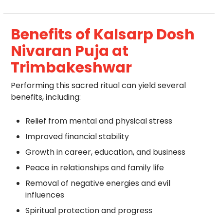
Benefits of Kalsarp Dosh
Nivaran Puja at
Trimbakeshwar
Performing this sacred ritual can yield several
benefits, including:
Relief from mental and physical stress
Improved financial stability
Growth in career, education, and business
Peace in relationships and family life
Removal of negative energies and evil
influences
Spiritual protection and progress