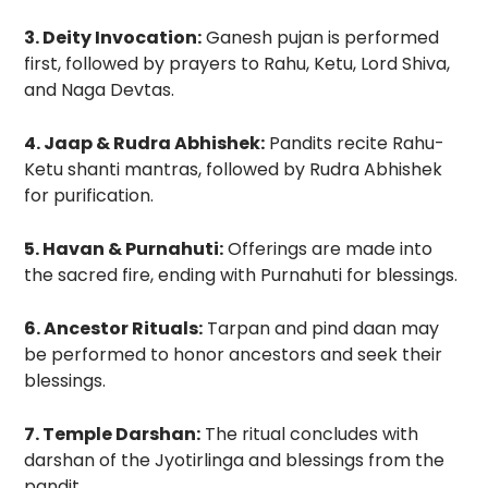
3. Deity Invocation:
Ganesh pujan is performed
first, followed by prayers to Rahu, Ketu, Lord Shiva,
and Naga Devtas.
4. Jaap & Rudra Abhishek:
Pandits recite Rahu-
Ketu shanti mantras, followed by Rudra Abhishek
for purification.
5. Havan & Purnahuti:
Offerings are made into
the sacred fire, ending with Purnahuti for blessings.
6. Ancestor Rituals:
Tarpan and pind daan may
be performed to honor ancestors and seek their
blessings.
7. Temple Darshan:
The ritual concludes with
darshan of the Jyotirlinga and blessings from the
pandit.