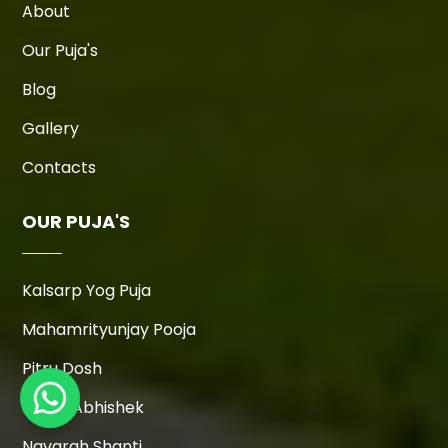
About
Our Puja's
Blog
Gallery
Contacts
OUR PUJA'S
Kalsarp Yog Puja
Mahamrityunjay Pooja
Pitru Dosh
Rudra Abhishek
Navgrah Shanti