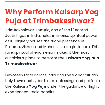
Why Perform Kalsarp Yog
Puja at Trimbakeshwar?
Trimbakeshwar Temple, one of the 12 sacred
Jyotirlingas in India, holds immense spiritual power
as it uniquely houses the divine presence of
Brahma, Vishnu, and Mahesh in a single lingam. This
rare spiritual phenomenon makes it the most
auspicious place to perform the
Kalsarp Yog Puja
Trimbakeshwar
.
Devotees from across India and the world visit this
holy town each year to seek blessings and perform
the
Kalsarp Yog Puja
under the guidance of highly
experienced Vedic pandits.