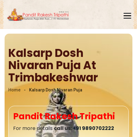
Kalsarp Dosh
Home
Nivaran Puja At
About
Trimbakeshwar
Online Puja
Home
-
Kalsarp Dosh Nivaran Puja
Our Puja's
Gallery
Pandit Rakesh Tripathi
Blogs
For more details
call us:
+91 9890702222