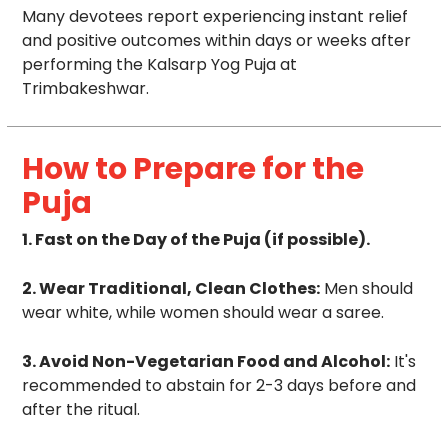
Many devotees report experiencing instant relief
and positive outcomes within days or weeks after
performing the Kalsarp Yog Puja at
Trimbakeshwar.
How to Prepare for the
Puja
1. Fast on the Day of the Puja (if possible).
2. Wear Traditional, Clean Clothes:
Men should
wear white, while women should wear a saree.
3. Avoid Non-Vegetarian Food and Alcohol:
It's
recommended to abstain for 2-3 days before and
after the ritual.