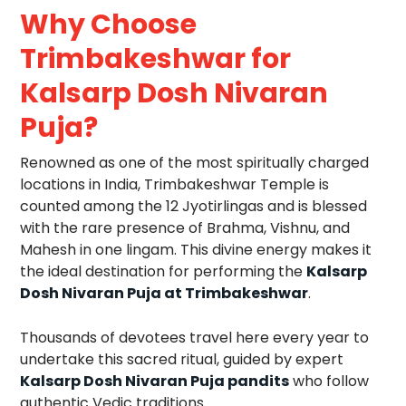
Why Choose
Trimbakeshwar for
Kalsarp Dosh Nivaran
Puja?
Renowned as one of the most spiritually charged
locations in India, Trimbakeshwar Temple is
counted among the 12 Jyotirlingas and is blessed
with the rare presence of Brahma, Vishnu, and
Mahesh in one lingam. This divine energy makes it
the ideal destination for performing the
Kalsarp
Dosh Nivaran Puja at Trimbakeshwar
.
Thousands of devotees travel here every year to
undertake this sacred ritual, guided by expert
Kalsarp Dosh Nivaran Puja pandits
who follow
authentic Vedic traditions.