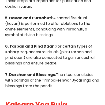
These steps are important for purification and
dosha nivaran.
5. Havan and Purnahuti:
A sacred fire ritual
(havan) is performed to offer oblations to the
divine elements, concluding with Purnahuti, a
symbol of divine blessings.
6. Tarpan and Pind Daan:
For certain types of
Kalsarp Yog, ancestral rituals (pitru tarpan and
pind daan) are also conducted to gain ancestral
blessings and ensure peace.
7. Darshan and Blessings:
The ritual concludes
with darshan of the Trimbakeshwar Jyotirlinga and
blessings from the pandit.
Kalsarp Yog Puja