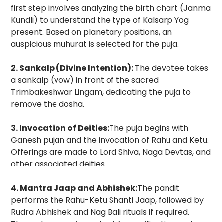
first step involves analyzing the birth chart (Janma
Kundli) to understand the type of Kalsarp Yog
present. Based on planetary positions, an
auspicious muhurat is selected for the puja.
2. Sankalp (Divine Intention):
The devotee takes
a sankalp (vow) in front of the sacred
Trimbakeshwar Lingam, dedicating the puja to
remove the dosha.
3. Invocation of Deities:
The puja begins with
Ganesh pujan and the invocation of Rahu and Ketu.
Offerings are made to Lord Shiva, Naga Devtas, and
other associated deities.
4. Mantra Jaap and Abhishek:
The pandit
performs the Rahu-Ketu Shanti Jaap, followed by
Rudra Abhishek and Nag Bali rituals if required.