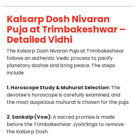
Kalsarp Dosh Nivaran
Puja at Trimbakeshwar –
Detailed Vidhi
The Kalsarp Dosh Nivaran Puja at Trimbakeshwar
follows an authentic Vedic process to pacify
planetary doshas and bring peace. The steps
include:
1. Horoscope Study & Muhurat Selection:
The
devotee’s horoscope is carefully examined, and
the most auspicious muhurat is chosen for the puja.
2. Sankalp (Vow):
A sacred promise is made
before the Trimbakeshwar Jyotirlinga to remove
the Kalsarp Dosh.