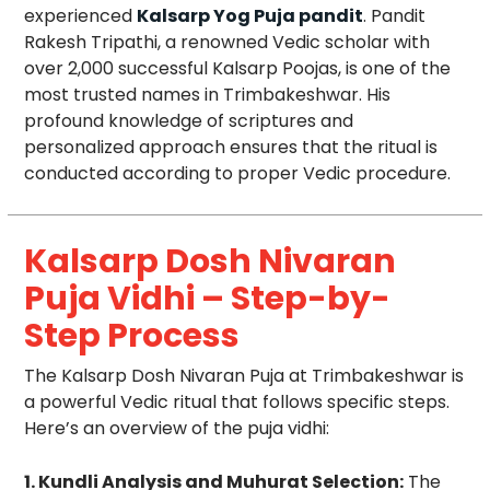
experienced
Kalsarp Yog Puja pandit
. Pandit
Rakesh Tripathi, a renowned Vedic scholar with
over 2,000 successful Kalsarp Poojas, is one of the
most trusted names in Trimbakeshwar. His
profound knowledge of scriptures and
personalized approach ensures that the ritual is
conducted according to proper Vedic procedure.
Kalsarp Dosh Nivaran
Puja Vidhi – Step-by-
Step Process
The Kalsarp Dosh Nivaran Puja at Trimbakeshwar is
a powerful Vedic ritual that follows specific steps.
Here’s an overview of the puja vidhi:
1. Kundli Analysis and Muhurat Selection:
The