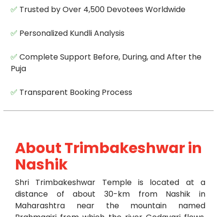
✅
Trusted by Over 4,500 Devotees Worldwide
✅
Personalized Kundli Analysis
✅
Complete Support Before, During, and After the
Puja
✅
Transparent Booking Process
About Trimbakeshwar in
Nashik
Shri Trimbakeshwar Temple is located at a
distance of about 30-km from Nashik in
Maharashtra near the mountain named