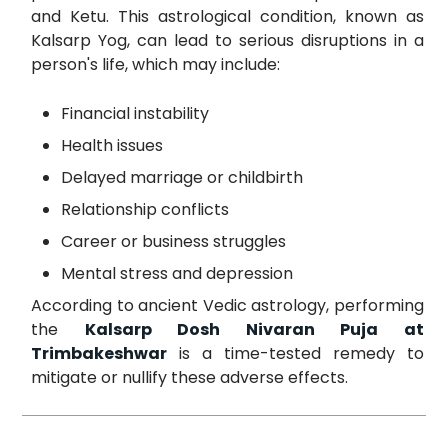
and Ketu. This astrological condition, known as
Kalsarp Yog, can lead to serious disruptions in a
person's life, which may include:
Financial instability
Health issues
Delayed marriage or childbirth
Relationship conflicts
Career or business struggles
Mental stress and depression
According to ancient Vedic astrology, performing
the
Kalsarp Dosh Nivaran Puja at
Trimbakeshwar
is a time-tested remedy to
mitigate or nullify these adverse effects.