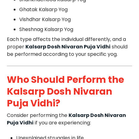
Ghatak Kalsarp Yog
Vishdhar Kalsarp Yog
Sheshnag Kalsarp Yog
Each type affects the individual differently, and a
proper
Kalsarp Dosh Nivaran Puja Vidhi
should
be performed according to your specific yog.
Who Should Perform the
Kalsarp Dosh Nivaran
Puja Vidhi?
Consider performing the
Kalsarp Dosh Nivaran
Puja Vidhi
if you are experiencing:
Unexplained struggles in life