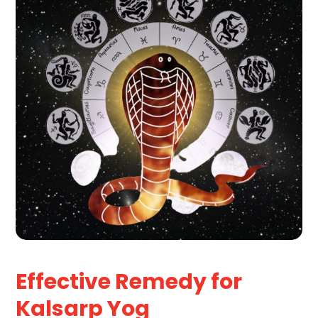
Effective Remedy for
Kalsarp Yog