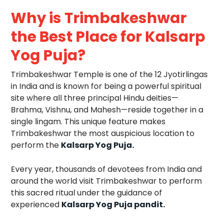
Why is Trimbakeshwar
the Best Place for Kalsarp
Yog Puja?
Trimbakeshwar Temple is one of the 12 Jyotirlingas
in India and is known for being a powerful spiritual
site where all three principal Hindu deities—
Brahma, Vishnu, and Mahesh—reside together in a
single lingam. This unique feature makes
Trimbakeshwar the most auspicious location to
perform the
Kalsarp Yog Puja.
Every year, thousands of devotees from India and
around the world visit Trimbakeshwar to perform
this sacred ritual under the guidance of
experienced
Kalsarp Yog Puja pandit.