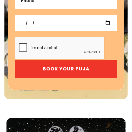
BOOK YOUR PUJA