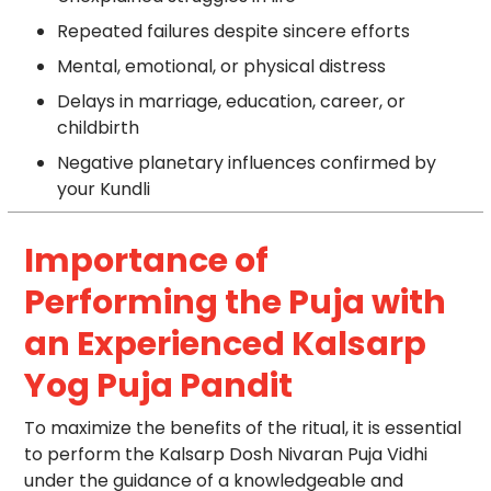
Repeated failures despite sincere efforts
Mental, emotional, or physical distress
Delays in marriage, education, career, or
childbirth
Negative planetary influences confirmed by
your Kundli
Importance of
Performing the Puja with
an Experienced Kalsarp
Yog Puja Pandit
To maximize the benefits of the ritual, it is essential
to perform the Kalsarp Dosh Nivaran Puja Vidhi
under the guidance of a knowledgeable and