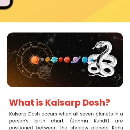
What is Kalsarp Dosh?
Kalsarp Dosh occurs when all seven planets in a
person's birth chart (Janma Kundli) are
positioned between the shadow planets Rahu