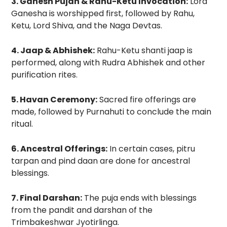
3. Ganesh Pujan & Rahu-Ketu Invocation:
Lord
Ganesha is worshipped first, followed by Rahu,
Ketu, Lord Shiva, and the Naga Devtas.
4. Jaap & Abhishek:
Rahu-Ketu shanti jaap is
performed, along with Rudra Abhishek and other
purification rites.
5. Havan Ceremony:
Sacred fire offerings are
made, followed by Purnahuti to conclude the main
ritual.
6. Ancestral Offerings:
In certain cases, pitru
tarpan and pind daan are done for ancestral
blessings.
7. Final Darshan:
The puja ends with blessings
from the pandit and darshan of the
Trimbakeshwar Jyotirlinga.