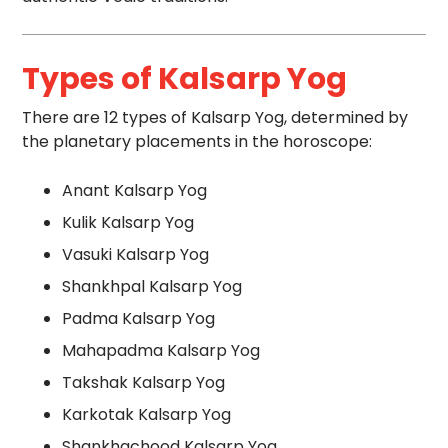
Types of Kalsarp Yog
There are 12 types of Kalsarp Yog, determined by
the planetary placements in the horoscope:
Anant Kalsarp Yog
Kulik Kalsarp Yog
Vasuki Kalsarp Yog
Shankhpal Kalsarp Yog
Padma Kalsarp Yog
Mahapadma Kalsarp Yog
Takshak Kalsarp Yog
Karkotak Kalsarp Yog
Shankhachood Kalsarp Yog