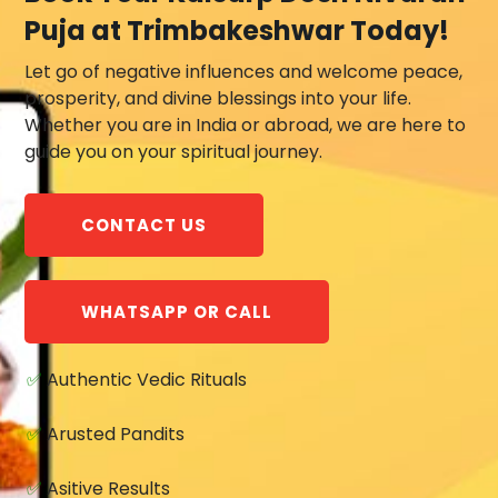
Puja at Trimbakeshwar Today!
Let go of negative influences and welcome peace,
prosperity, and divine blessings into your life.
Whether you are in India or abroad, we are here to
guide you on your spiritual journey.
CONTACT US
WHATSAPP OR CALL
✅
Authentic Vedic Rituals
✅
Arusted Pandits
✅
Asitive Results