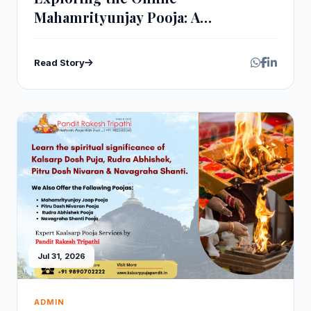
Mahamrityunjay Pooja: A
Comprehensive Guide
Read Story
Jul 31, 2026
ADMIN