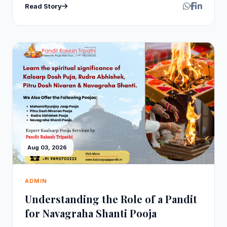
Read Story
Aug 03, 2026
ADMIN
Understanding the Role of a Pandit
for Navagraha Shanti Pooja