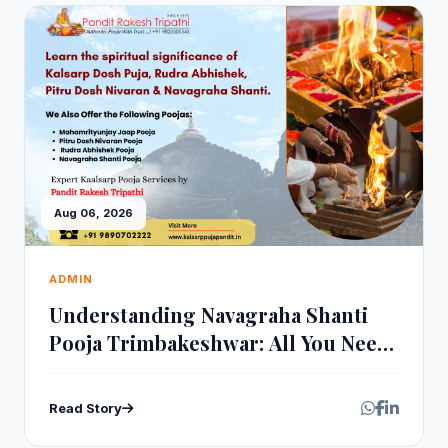
Aug 06, 2026
ADMIN
Understanding Navagraha Shanti
Pooja Trimbakeshwar: All You Need
to Know
Read Story