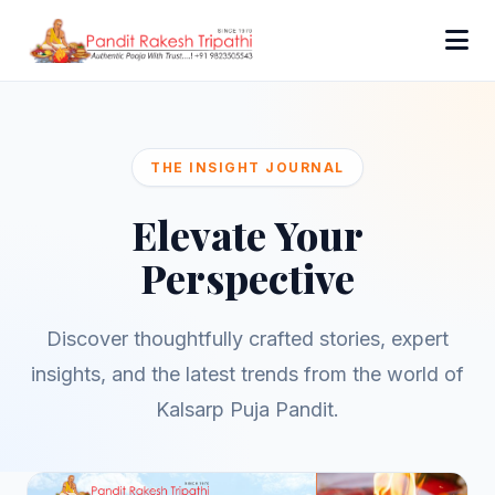
THE INSIGHT JOURNAL
Elevate Your
Perspective
Discover thoughtfully crafted stories, expert
insights, and the latest trends from the world of
Kalsarp Puja Pandit.