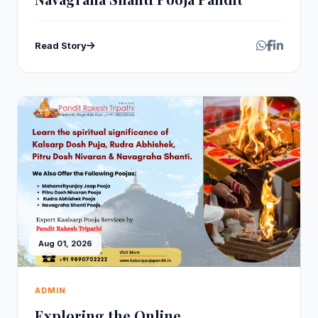
Read Story
Aug 01, 2026
ADMIN
Exploring the Online