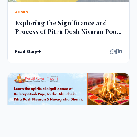
ADMIN
Exploring the Significance and
Process of Pitru Dosh Nivaran Pooja
at Trimbakeshwar
Read Story
Jul 28, 2026