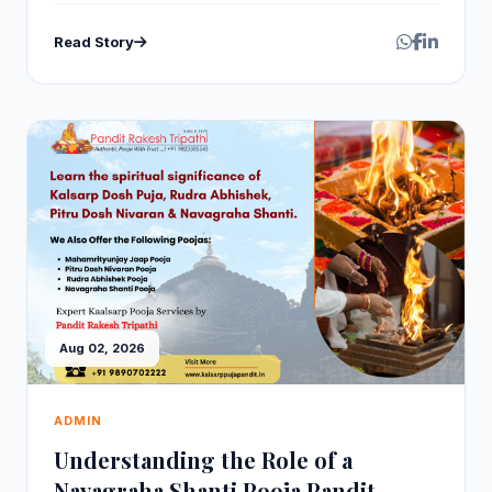
Read Story
Aug 02, 2026
ADMIN
Understanding the Role of a
Navagraha Shanti Pooja Pandit