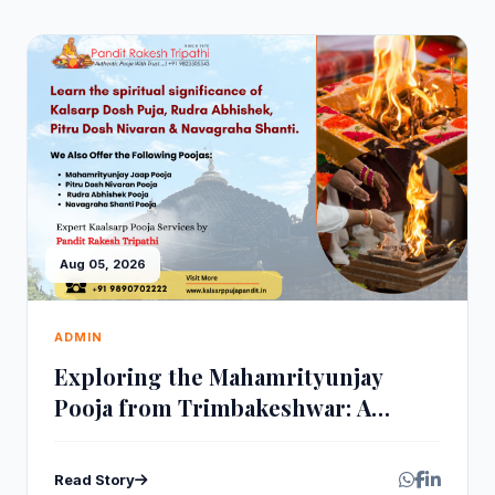
Aug 05, 2026
ADMIN
Exploring the Mahamrityunjay
Pooja from Trimbakeshwar: A
Sacred Healing Ritual
Read Story