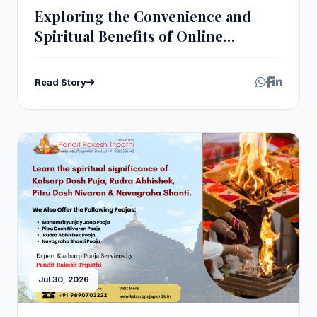
Exploring the Convenience and
Spiritual Benefits of Online
Navagraha Homam Pooja
Read Story
Jul 30, 2026