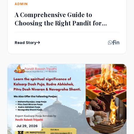
ADMIN
A Comprehensive Guide to
Choosing the Right Pandit for
Rudra Abhishek Pooja
Read Story
Jul 29, 2026