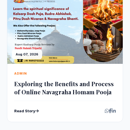
Aug 07, 2026
ADMIN
Exploring the Benefits and Process
of Online Navagraha Homam Pooja
Read Story