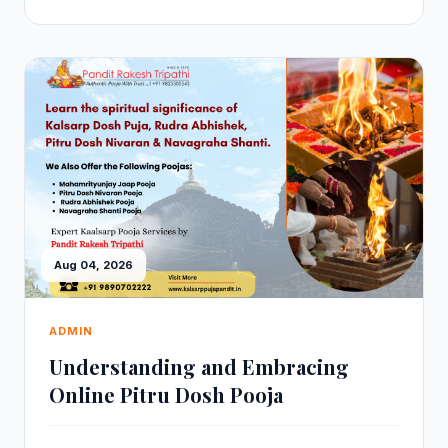
Aug 04, 2026
ADMIN
Understanding and Embracing
Online Pitru Dosh Pooja