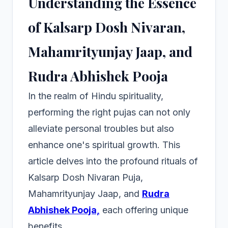
Understanding the Essence
of Kalsarp Dosh Nivaran,
Mahamrityunjay Jaap, and
Rudra Abhishek Pooja
In the realm of Hindu spirituality,
performing the right pujas can not only
alleviate personal troubles but also
enhance one's spiritual growth. This
article delves into the profound rituals of
Kalsarp Dosh Nivaran Puja,
Mahamrityunjay Jaap, and
Rudra
Abhishek Pooja,
each offering unique
benefits.