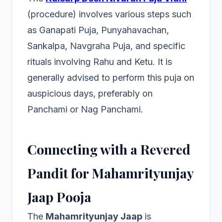
(procedure) involves various steps such
as Ganapati Puja, Punyahavachan,
Sankalpa, Navgraha Puja, and specific
rituals involving Rahu and Ketu. It is
generally advised to perform this puja on
auspicious days, preferably on
Panchami or Nag Panchami.
Connecting with a Revered
Pandit for Mahamrityunjay
Jaap Pooja
The
Mahamrityunjay Jaap
is