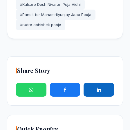
#Kalsarp Dosh Nivaran Puja Vidhi
#Pandit for Mahamrityunjay Jaap Pooja
#rudra abhishek pooja
Share Story
Quick Enquiry