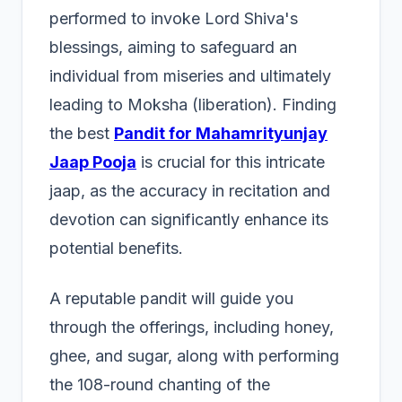
performed to invoke Lord Shiva's
blessings, aiming to safeguard an
individual from miseries and ultimately
leading to Moksha (liberation). Finding
the best
Pandit for Mahamrityunjay
Jaap Pooja
is crucial for this intricate
jaap, as the accuracy in recitation and
devotion can significantly enhance its
potential benefits.
A reputable pandit will guide you
through the offerings, including honey,
ghee, and sugar, along with performing
the 108-round chanting of the