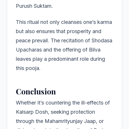
Purush Suktam.
This ritual not only cleanses one’s karma
but also ensures that prosperity and
peace prevail. The recitation of Shodasa
Upacharas and the offering of Bilva
leaves play a predominant role during
this pooja.
Conclusion
Whether it’s countering the ill-effects of
Kalsarp Dosh, seeking protection
through the Mahamrityunjay Jaap, or