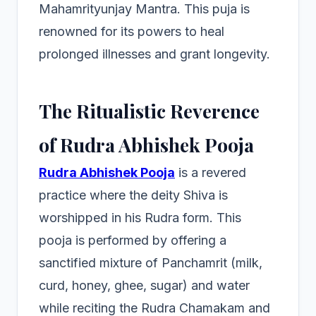
Mahamrityunjay Mantra. This puja is
renowned for its powers to heal
prolonged illnesses and grant longevity.
The Ritualistic Reverence
of Rudra Abhishek Pooja
Rudra Abhishek Pooja
is a revered
practice where the deity Shiva is
worshipped in his Rudra form. This
pooja is performed by offering a
sanctified mixture of Panchamrit (milk,
curd, honey, ghee, sugar) and water
while reciting the Rudra Chamakam and