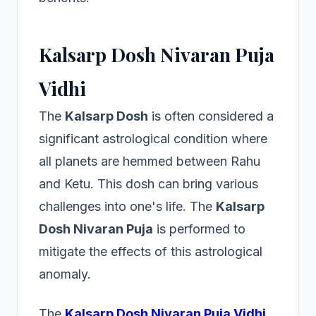
Kalsarp Dosh Nivaran Puja
Vidhi
The
Kalsarp Dosh
is often considered a
significant astrological condition where
all planets are hemmed between Rahu
and Ketu. This dosh can bring various
challenges into one's life. The
Kalsarp
Dosh Nivaran Puja
is performed to
mitigate the effects of this astrological
anomaly.
The
Kalsarp Dosh Nivaran Puja Vidhi