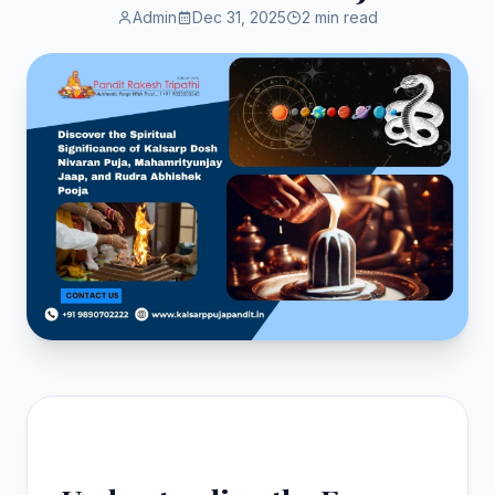
Admin
Dec 31, 2025
2 min read