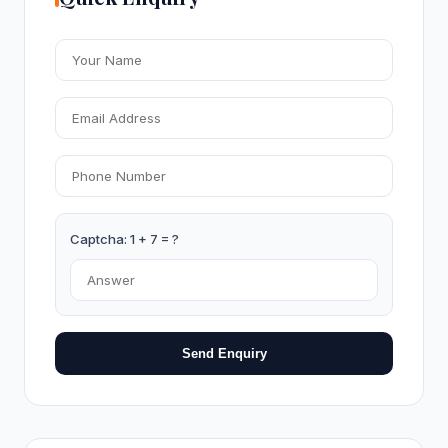
Captcha: 1 + 7 = ?
Send Enquiry