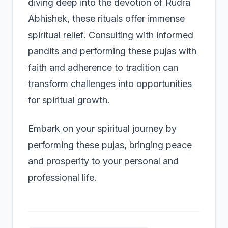
diving deep into the devotion of Rudra
Abhishek, these rituals offer immense
spiritual relief. Consulting with informed
pandits and performing these pujas with
faith and adherence to tradition can
transform challenges into opportunities
for spiritual growth.
Embark on your spiritual journey by
performing these pujas, bringing peace
and prosperity to your personal and
professional life.