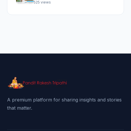
Abhishek Pooja
525 views
A premium platform for sharing insights and stories
that matter.