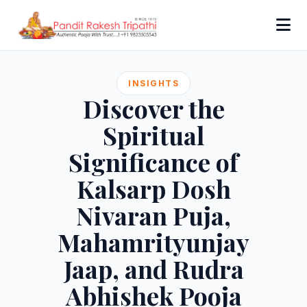
INSIGHTS
Discover the
Spiritual
Significance of
Kalsarp Dosh
Nivaran Puja,
Mahamrityunjay
Jaap, and Rudra
Abhishek Pooja