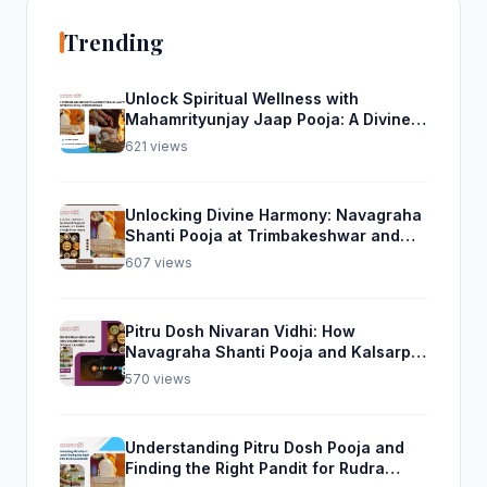
Trending
Unlock Spiritual Wellness with
Mahamrityunjay Jaap Pooja: A Divine
Experience from Trimbakeshwar
621 views
Unlocking Divine Harmony: Navagraha
Shanti Pooja at Trimbakeshwar and
Rudra Abhishek Pooja From Home
607 views
Pitru Dosh Nivaran Vidhi: How
Navagraha Shanti Pooja and Kalsarp
Pooja Can Help
570 views
Understanding Pitru Dosh Pooja and
Finding the Right Pandit for Rudra