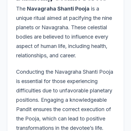
The
Navagraha Shanti Pooja
is a
unique ritual aimed at pacifying the nine
planets or Navagraha. These celestial
bodies are believed to influence every
aspect of human life, including health,
relationships, and career.
Conducting the Navagraha Shanti Pooja
is essential for those experiencing
difficulties due to unfavorable planetary
positions. Engaging a knowledgeable
Pandit ensures the correct execution of
the Pooja, which can lead to positive
transformations in the devotee’s life.