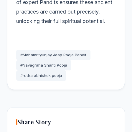
of expert Pandits ensures these ancient
practices are carried out precisely,
unlocking their full spiritual potential.
#Mahamrityunjay Jaap Pooja Pandit
#Navagraha Shanti Pooja
#rudra abhishek pooja
Share Story