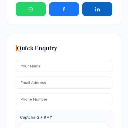
Quick Enquiry
Captcha: 2 + 8 = ?