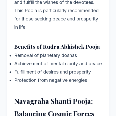
and fulfill the wishes of the devotees.
This Pooja is particularly recommended
for those seeking peace and prosperity
in life.
Benefits of Rudra Abhishek Pooja
Removal of planetary doshas
Achievement of mental clarity and peace
Fulfillment of desires and prosperity
Protection from negative energies
Navagraha Shanti Pooja:
Balancing Cosmic Forces