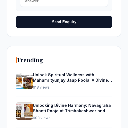
Send Enquiry
Trending
Unlock Spiritual Wellness with
Mahamrityunjay Jaap Pooja: A Divine
Experience from Trimbakeshwar
618 views
Unlocking Divine Harmony: Navagraha
Shanti Pooja at Trimbakeshwar and
Rudra Abhishek Pooja From Home
603 views