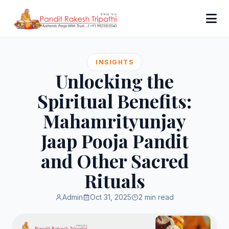
INSIGHTS
Unlocking the
Spiritual Benefits:
Mahamrityunjay
Jaap Pooja Pandit
and Other Sacred
Rituals
Admin
Oct 31, 2025
2 min read