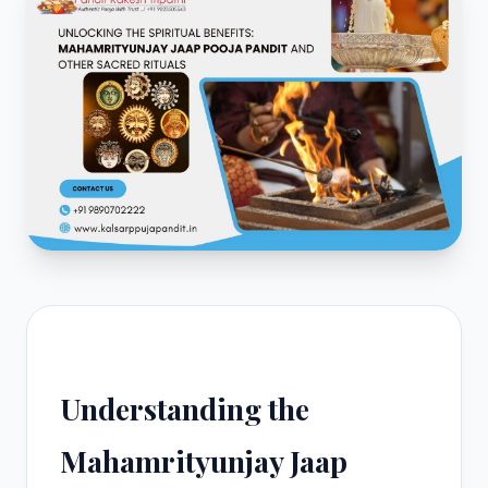
Understanding the
Mahamrityunjay Jaap