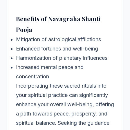
Benefits of Navagraha Shanti
Pooja
Mitigation of astrological afflictions
Enhanced fortunes and well-being
Harmonization of planetary influences
Increased mental peace and
concentration
Incorporating these sacred rituals into
your spiritual practice can significantly
enhance your overall well-being, offering
a path towards peace, prosperity, and
spiritual balance. Seeking the guidance