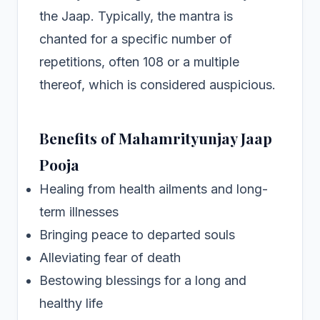
the Jaap. Typically, the mantra is
chanted for a specific number of
repetitions, often 108 or a multiple
thereof, which is considered auspicious.
Benefits of Mahamrityunjay Jaap
Pooja
Healing from health ailments and long-
term illnesses
Bringing peace to departed souls
Alleviating fear of death
Bestowing blessings for a long and
healthy life