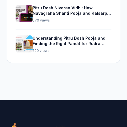
Pitru Dosh Nivaran Vidhi: How
Navagraha Shanti Pooja and Kalsarp
Pooja Can Help
570 views
Understanding Pitru Dosh Pooja and
Finding the Right Pandit for Rudra
Abhishek Pooja
520 views