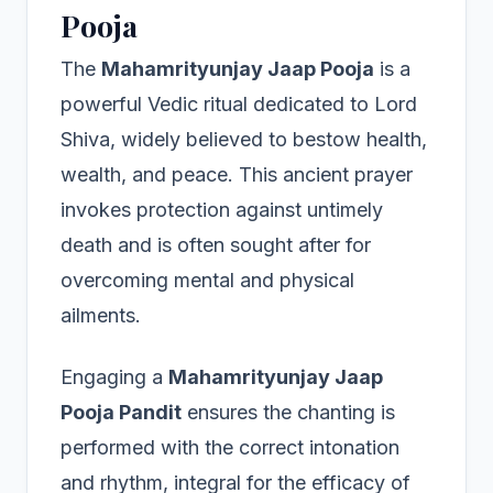
Pooja
The
Mahamrityunjay Jaap Pooja
is a
powerful Vedic ritual dedicated to Lord
Shiva, widely believed to bestow health,
wealth, and peace. This ancient prayer
invokes protection against untimely
death and is often sought after for
overcoming mental and physical
ailments.
Engaging a
Mahamrityunjay Jaap
Pooja Pandit
ensures the chanting is
performed with the correct intonation
and rhythm, integral for the efficacy of