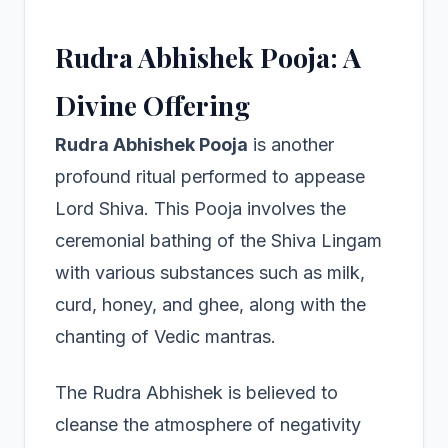
Rudra Abhishek Pooja: A
Divine Offering
Rudra Abhishek Pooja
is another
profound ritual performed to appease
Lord Shiva. This Pooja involves the
ceremonial bathing of the Shiva Lingam
with various substances such as milk,
curd, honey, and ghee, along with the
chanting of Vedic mantras.
The Rudra Abhishek is believed to
cleanse the atmosphere of negativity