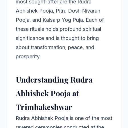
most sought-after are the Rudra
Abhishek Pooja, Pitru Dosh Nivaran
Pooja, and Kalsarp Yog Puja. Each of
these rituals holds profound spiritual
significance and is thought to bring
about transformation, peace, and
prosperity.
Understanding Rudra
Abhishek Pooja at
Trimbakeshwar
Rudra Abhishek Pooja is one of the most
revered ceremonies conducted at the