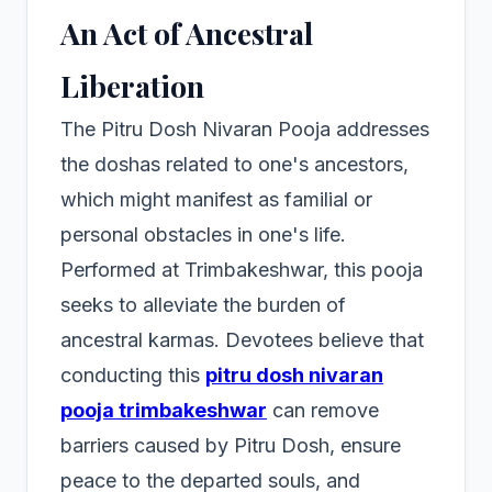
An Act of Ancestral
Liberation
The Pitru Dosh Nivaran Pooja addresses
the doshas related to one's ancestors,
which might manifest as familial or
personal obstacles in one's life.
Performed at Trimbakeshwar, this pooja
seeks to alleviate the burden of
ancestral karmas. Devotees believe that
conducting this
pitru dosh nivaran
pooja trimbakeshwar
can remove
barriers caused by Pitru Dosh, ensure
peace to the departed souls, and