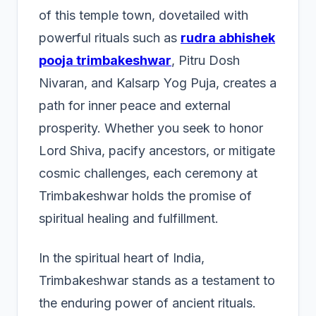
of this temple town, dovetailed with
powerful rituals such as
rudra abhishek
pooja trimbakeshwar
, Pitru Dosh
Nivaran, and Kalsarp Yog Puja, creates a
path for inner peace and external
prosperity. Whether you seek to honor
Lord Shiva, pacify ancestors, or mitigate
cosmic challenges, each ceremony at
Trimbakeshwar holds the promise of
spiritual healing and fulfillment.
In the spiritual heart of India,
Trimbakeshwar stands as a testament to
the enduring power of ancient rituals.