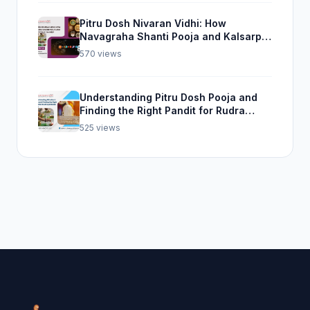
Pitru Dosh Nivaran Vidhi: How
Navagraha Shanti Pooja and Kalsarp
Pooja Can Help
570 views
Understanding Pitru Dosh Pooja and
Finding the Right Pandit for Rudra
Abhishek Pooja
525 views