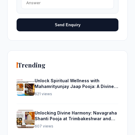
Send Enquiry
Trending
Unlock Spiritual Wellness with
Mahamrityunjay Jaap Pooja: A Divine
Experience from Trimbakeshwar
621 views
Unlocking Divine Harmony: Navagraha
Shanti Pooja at Trimbakeshwar and
Rudra Abhishek Pooja From Home
607 views