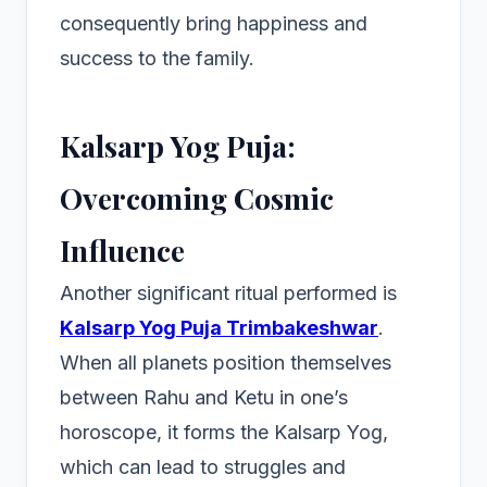
consequently bring happiness and
success to the family.
Kalsarp Yog Puja:
Overcoming Cosmic
Influence
Another significant ritual performed is
Kalsarp Yog Puja Trimbakeshwar
.
When all planets position themselves
between Rahu and Ketu in one’s
horoscope, it forms the Kalsarp Yog,
which can lead to struggles and