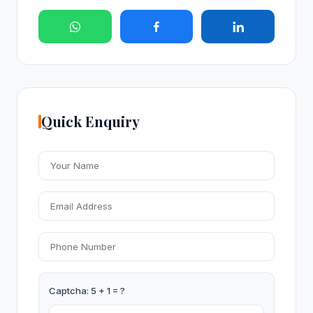
Quick Enquiry
Captcha: 5 + 1 = ?