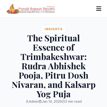
INSIGHTS
The Spiritual
Essence of
Trimbakeshwar:
Rudra Abhishek
Pooja, Pitru Dosh
Nivaran, and Kalsarp
Yog Puja
Admin
Jan 14, 2026
3 min read