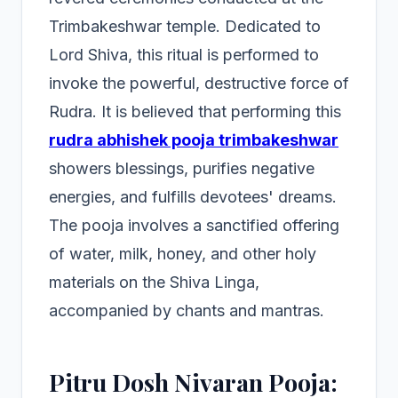
Trimbakeshwar temple. Dedicated to
Lord Shiva, this ritual is performed to
invoke the powerful, destructive force of
Rudra. It is believed that performing this
rudra abhishek pooja trimbakeshwar
showers blessings, purifies negative
energies, and fulfills devotees' dreams.
The pooja involves a sanctified offering
of water, milk, honey, and other holy
materials on the Shiva Linga,
accompanied by chants and mantras.
Pitru Dosh Nivaran Pooja: