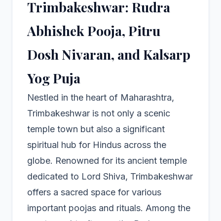
Trimbakeshwar: Rudra
Abhishek Pooja, Pitru
Dosh Nivaran, and Kalsarp
Yog Puja
Nestled in the heart of Maharashtra,
Trimbakeshwar is not only a scenic
temple town but also a significant
spiritual hub for Hindus across the
globe. Renowned for its ancient temple
dedicated to Lord Shiva, Trimbakeshwar
offers a sacred space for various
important poojas and rituals. Among the