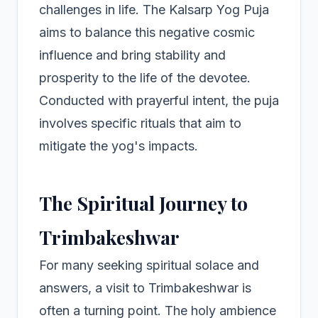
challenges in life. The Kalsarp Yog Puja
aims to balance this negative cosmic
influence and bring stability and
prosperity to the life of the devotee.
Conducted with prayerful intent, the puja
involves specific rituals that aim to
mitigate the yog's impacts.
The Spiritual Journey to
Trimbakeshwar
For many seeking spiritual solace and
answers, a visit to Trimbakeshwar is
often a turning point. The holy ambience