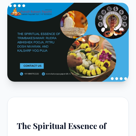
The Spiritual Essence of