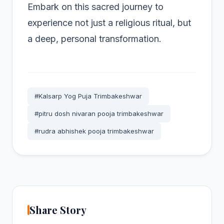
Embark on this sacred journey to
experience not just a religious ritual, but
a deep, personal transformation.
#Kalsarp Yog Puja Trimbakeshwar
#pitru dosh nivaran pooja trimbakeshwar
#rudra abhishek pooja trimbakeshwar
Share Story