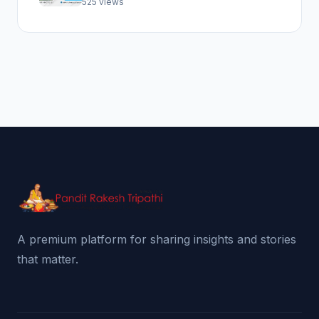
525 views
A premium platform for sharing insights and stories
that matter.