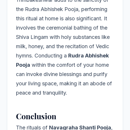
the Rudra Abhishek Pooja, performing
this ritual at home is also significant. It
involves the ceremonial bathing of the
Shiva Lingam with holy substances like
milk, honey, and the recitation of Vedic
hymns. Conducting a
Rudra Abhishek
Pooja
within the comfort of your home
can invoke divine blessings and purify
your living space, making it an abode of
peace and tranquility.
Conclusion
The rituals of
Navagraha Shanti Pooja
,