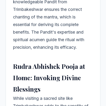
knowledgeable Pandit from
Trimbakeshwar ensures the correct
chanting of the mantra, which is
essential for deriving its complete
benefits. The Pandit's expertise and
spiritual acumen guide the ritual with
precision, enhancing its efficacy.
Rudra Abhishek Pooja at
Home: Invoking Divine
Blessings
While visiting a sacred site like
Trimbakeshwar adds to the sanctity of