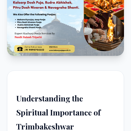
Understanding the
Spiritual Importance of
Trimbakeshwar