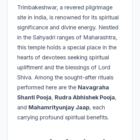
Trimbakeshwar, a revered pilgrimage
site in India, is renowned for its spiritual
significance and divine energy. Nestled
in the Sahyadri ranges of Maharashtra,
this temple holds a special place in the
hearts of devotees seeking spiritual
upliftment and the blessings of Lord
Shiva. Among the sought-after rituals
performed here are the
Navagraha
Shanti Pooja
,
Rudra Abhishek Pooja
,
and
Mahamrityunjay Jaap
, each
carrying profound spiritual benefits.