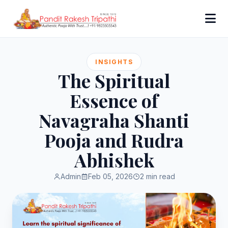
INSIGHTS
The Spiritual
Essence of
Navagraha Shanti
Pooja and Rudra
Abhishek
Admin
Feb 05, 2026
2 min read