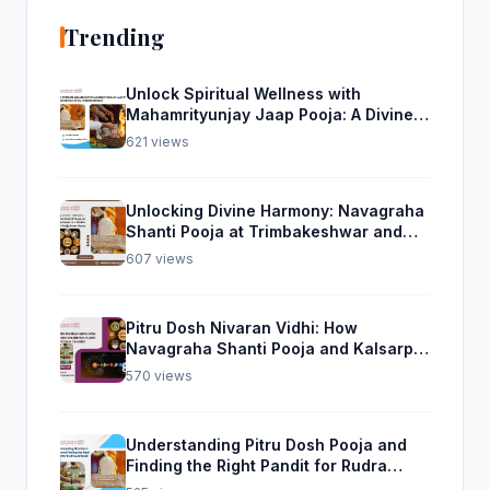
Trending
Unlock Spiritual Wellness with
Mahamrityunjay Jaap Pooja: A Divine
Experience from Trimbakeshwar
621 views
Unlocking Divine Harmony: Navagraha
Shanti Pooja at Trimbakeshwar and
Rudra Abhishek Pooja From Home
607 views
Pitru Dosh Nivaran Vidhi: How
Navagraha Shanti Pooja and Kalsarp
Pooja Can Help
570 views
Understanding Pitru Dosh Pooja and
Finding the Right Pandit for Rudra
Abhishek Pooja