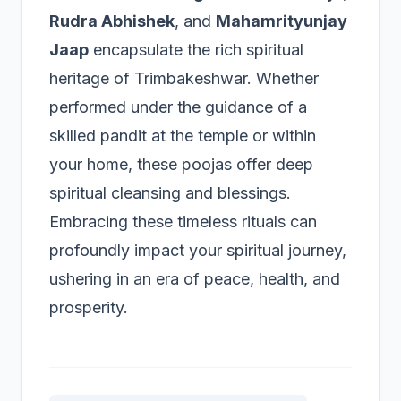
Rudra Abhishek
, and
Mahamrityunjay
Jaap
encapsulate the rich spiritual
heritage of Trimbakeshwar. Whether
performed under the guidance of a
skilled pandit at the temple or within
your home, these poojas offer deep
spiritual cleansing and blessings.
Embracing these timeless rituals can
profoundly impact your spiritual journey,
ushering in an era of peace, health, and
prosperity.