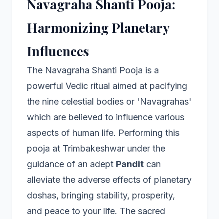
Navagraha Shanti Pooja:
Harmonizing Planetary
Influences
The Navagraha Shanti Pooja is a
powerful Vedic ritual aimed at pacifying
the nine celestial bodies or 'Navagrahas'
which are believed to influence various
aspects of human life. Performing this
pooja at Trimbakeshwar under the
guidance of an adept
Pandit
can
alleviate the adverse effects of planetary
doshas, bringing stability, prosperity,
and peace to your life. The sacred