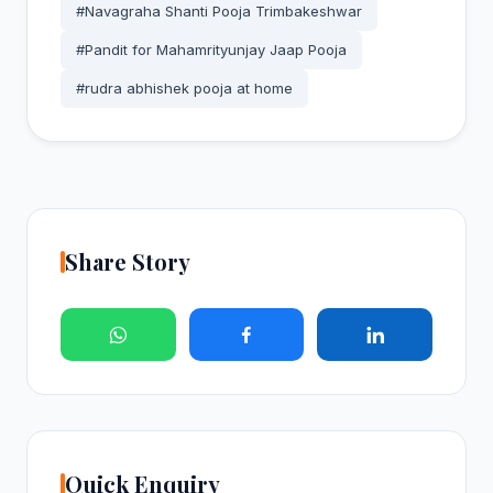
#Navagraha Shanti Pooja Trimbakeshwar
#Pandit for Mahamrityunjay Jaap Pooja
#rudra abhishek pooja at home
Share Story
Quick Enquiry