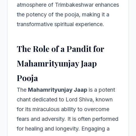
atmosphere of Trimbakeshwar enhances
the potency of the pooja, making it a
transformative spiritual experience.
The Role of a Pandit for
Mahamrityunjay Jaap
Pooja
The
Mahamrityunjay Jaap
is a potent
chant dedicated to Lord Shiva, known
for its miraculous ability to overcome
fears and adversity. It is often performed
for healing and longevity. Engaging a