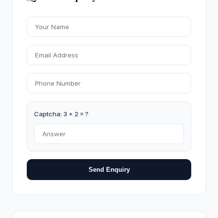
Captcha: 3 + 2 = ?
Send Enquiry