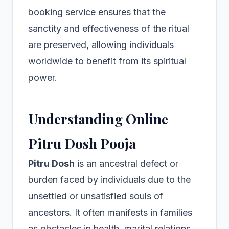
booking service ensures that the
sanctity and effectiveness of the ritual
are preserved, allowing individuals
worldwide to benefit from its spiritual
power.
Understanding Online
Pitru Dosh Pooja
Pitru Dosh
is an ancestral defect or
burden faced by individuals due to the
unsettled or unsatisfied souls of
ancestors. It often manifests in families
as obstacles in health, marital relations,