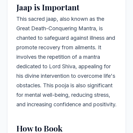
Jaap is Important
This sacred jaap, also known as the
Great Death-Conquering Mantra, is
chanted to safeguard against illness and
promote recovery from ailments. It
involves the repetition of a mantra
dedicated to Lord Shiva, appealing for
his divine intervention to overcome life's
obstacles. This pooja is also significant
for mental well-being, reducing stress,
and increasing confidence and positivity.
How to Book