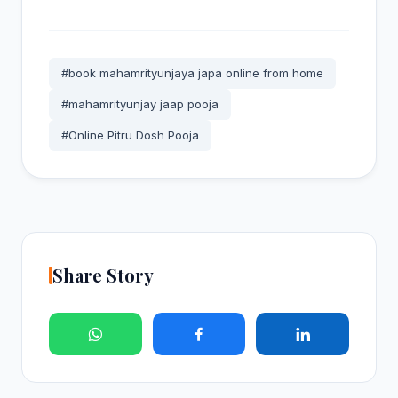
#book mahamrityunjaya japa online from home
#mahamrityunjay jaap pooja
#Online Pitru Dosh Pooja
Share Story