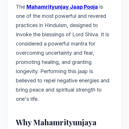
The
Mahamrityunjay Jaap Pooja
is
one of the most powerful and revered
practices in Hinduism, designed to
invoke the blessings of Lord Shiva. It is
considered a powerful mantra for
overcoming uncertainty and fear,
promoting healing, and granting
longevity. Performing this jaap is
believed to repel negative energies and
bring peace and spiritual strength to
one's life.
Why Mahamrityunjaya