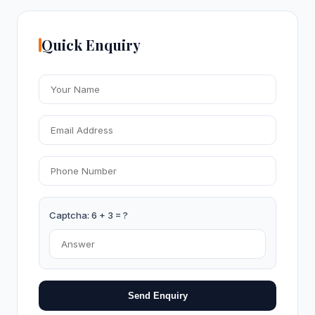
Quick Enquiry
Captcha: 6 + 3 = ?
Send Enquiry