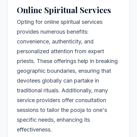
Online Spiritual Services
Opting for online spiritual services
provides numerous benefits:
convenience, authenticity, and
personalized attention from expert
priests. These offerings help in breaking
geographic boundaries, ensuring that
devotees globally can partake in
traditional rituals. Additionally, many
service providers offer consultation
sessions to tailor the pooja to one's
specific needs, enhancing its
effectiveness.