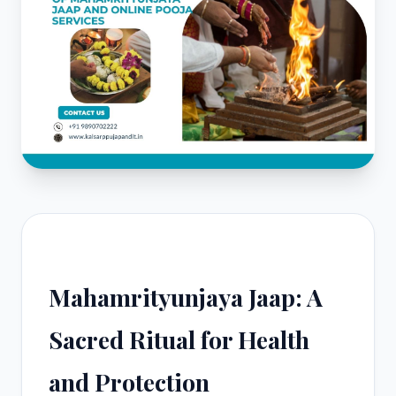
Mahamrityunjaya Jaap: A
Sacred Ritual for Health
and Protection