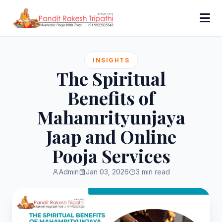
INSIGHTS
The Spiritual
Benefits of
Mahamrityunjaya
Jaap and Online
Pooja Services
Admin
Jan 03, 2026
3 min read