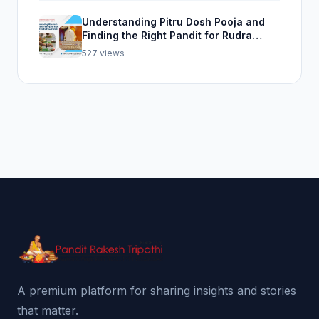
Understanding Pitru Dosh Pooja and
Finding the Right Pandit for Rudra
Abhishek Pooja
527 views
A premium platform for sharing insights and stories
that matter.