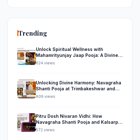
Trending
Unlock Spiritual Wellness with
Mahamrityunjay Jaap Pooja: A Divine
Experience from Trimbakeshwar
624 views
Unlocking Divine Harmony: Navagraha
Shanti Pooja at Trimbakeshwar and
Rudra Abhishek Pooja From Home
609 views
Pitru Dosh Nivaran Vidhi: How
Navagraha Shanti Pooja and Kalsarp
Pooja Can Help
572 views