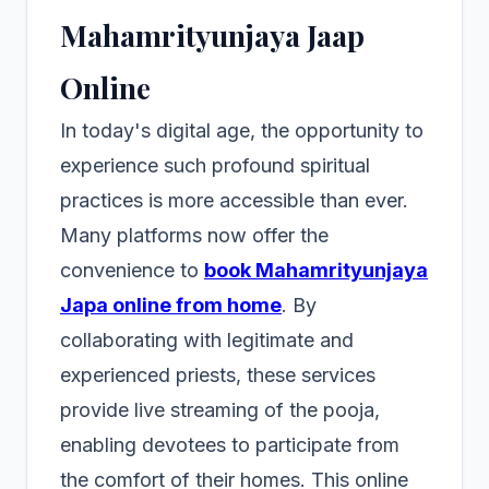
Mahamrityunjaya Jaap
Online
In today's digital age, the opportunity to
experience such profound spiritual
practices is more accessible than ever.
Many platforms now offer the
convenience to
book Mahamrityunjaya
Japa online from home
. By
collaborating with legitimate and
experienced priests, these services
provide live streaming of the pooja,
enabling devotees to participate from
the comfort of their homes. This online