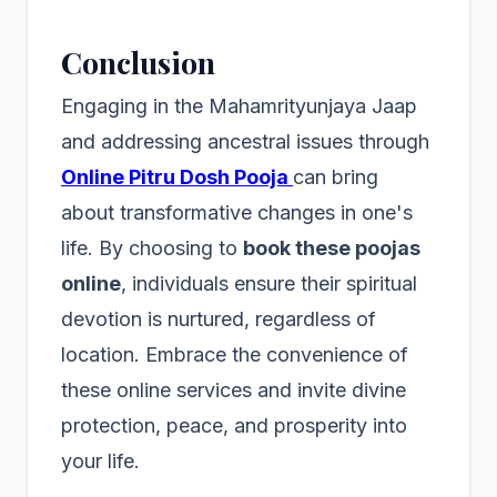
Conclusion
Engaging in the Mahamrityunjaya Jaap
and addressing ancestral issues through
Online Pitru Dosh Pooja
can bring
about transformative changes in one's
life. By choosing to
book these poojas
online
, individuals ensure their spiritual
devotion is nurtured, regardless of
location. Embrace the convenience of
these online services and invite divine
protection, peace, and prosperity into
your life.