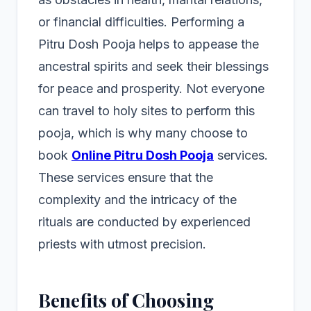
or financial difficulties. Performing a
Pitru Dosh Pooja helps to appease the
ancestral spirits and seek their blessings
for peace and prosperity. Not everyone
can travel to holy sites to perform this
pooja, which is why many choose to
book
Online Pitru Dosh Pooja
services.
These services ensure that the
complexity and the intricacy of the
rituals are conducted by experienced
priests with utmost precision.
Benefits of Choosing