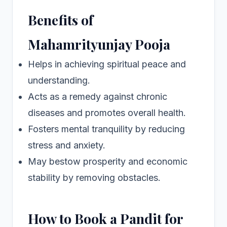
Benefits of
Mahamrityunjay Pooja
Helps in achieving spiritual peace and
understanding.
Acts as a remedy against chronic
diseases and promotes overall health.
Fosters mental tranquility by reducing
stress and anxiety.
May bestow prosperity and economic
stability by removing obstacles.
How to Book a Pandit for