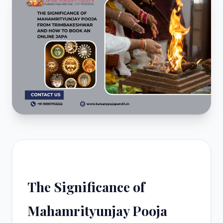
The Significance of
Mahamrityunjay Pooja