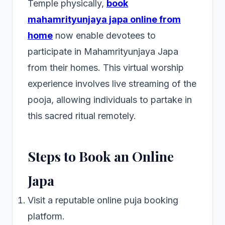
Temple physically,
book
mahamrityunjaya japa online from
home
now enable devotees to
participate in Mahamrityunjaya Japa
from their homes. This virtual worship
experience involves live streaming of the
pooja, allowing individuals to partake in
this sacred ritual remotely.
Steps to Book an Online
Japa
Visit a reputable online puja booking
platform.