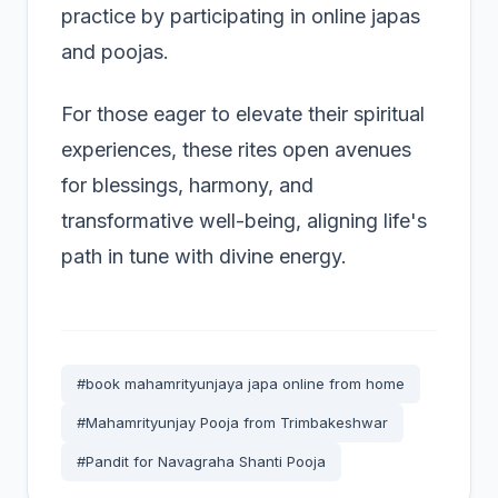
practice by participating in online japas
and poojas.
For those eager to elevate their spiritual
experiences, these rites open avenues
for blessings, harmony, and
transformative well-being, aligning life's
path in tune with divine energy.
#book mahamrityunjaya japa online from home
#Mahamrityunjay Pooja from Trimbakeshwar
#Pandit for Navagraha Shanti Pooja