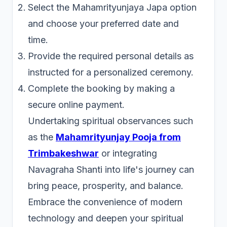
Select the Mahamrityunjaya Japa option
and choose your preferred date and
time.
Provide the required personal details as
instructed for a personalized ceremony.
Complete the booking by making a
secure online payment.
Undertaking spiritual observances such
as the
Mahamrityunjay Pooja from
Trimbakeshwar
or integrating
Navagraha Shanti into life's journey can
bring peace, prosperity, and balance.
Embrace the convenience of modern
technology and deepen your spiritual