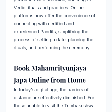
Vedic rituals and practices. Online
platforms now offer the convenience of
connecting with certified and
experienced Pandits, simplifying the
process of setting a date, planning the
rituals, and performing the ceremony.
Book Mahamrityunjaya
Japa Online from Home
In today's digital age, the barriers of
distance are effectively diminished. For
those unable to visit the Trimbakeshwar