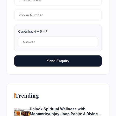
Captcha: 4 + 5 = ?
Send Enquiry
Trending
Unlock Spiritual Wellness with
Mahamrityunjay Jaap Pooja: A Divine