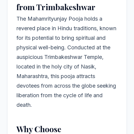
from Trimbakeshwar
The Mahamrityunjay Pooja holds a
revered place in Hindu traditions, known
for its potential to bring spiritual and
physical well-being. Conducted at the
auspicious Trimbakeshwar Temple,
located in the holy city of Nasik,
Maharashtra, this pooja attracts
devotees from across the globe seeking
liberation from the cycle of life and
death.
Why Choose