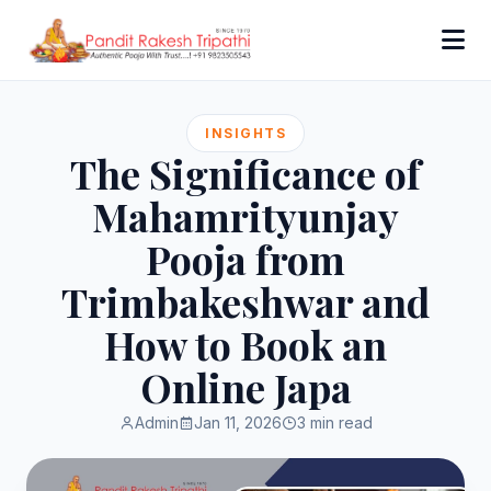
INSIGHTS
The Significance of
Mahamrityunjay
Pooja from
Trimbakeshwar and
How to Book an
Online Japa
Admin
Jan 11, 2026
3 min read