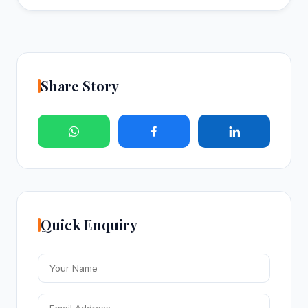
Share Story
Quick Enquiry