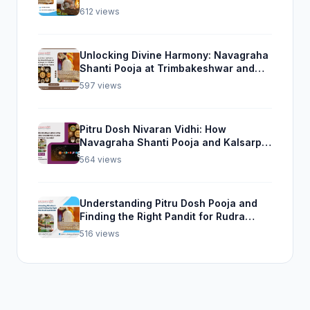
Experience from Trimbakeshwar
612 views
Unlocking Divine Harmony: Navagraha
Shanti Pooja at Trimbakeshwar and
Rudra Abhishek Pooja From Home
597 views
Pitru Dosh Nivaran Vidhi: How
Navagraha Shanti Pooja and Kalsarp
Pooja Can Help
564 views
Understanding Pitru Dosh Pooja and
Finding the Right Pandit for Rudra
Abhishek Pooja
516 views