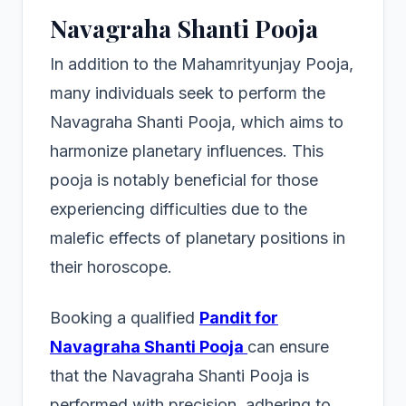
Navagraha Shanti Pooja
In addition to the Mahamrityunjay Pooja,
many individuals seek to perform the
Navagraha Shanti Pooja, which aims to
harmonize planetary influences. This
pooja is notably beneficial for those
experiencing difficulties due to the
malefic effects of planetary positions in
their horoscope.
Booking a qualified
Pandit for
Navagraha Shanti Pooja
can ensure
that the Navagraha Shanti Pooja is
performed with precision, adhering to