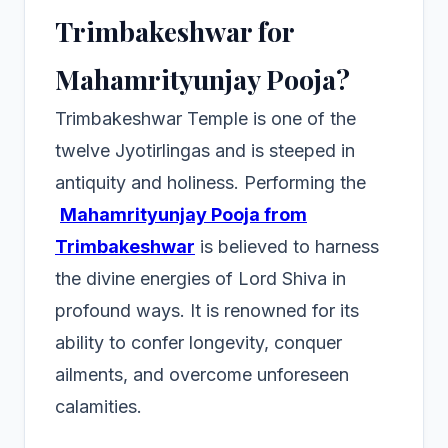
Trimbakeshwar for
Mahamrityunjay Pooja?
Trimbakeshwar Temple is one of the
twelve Jyotirlingas and is steeped in
antiquity and holiness. Performing the
Mahamrityunjay Pooja from
Trimbakeshwar
is believed to harness
the divine energies of Lord Shiva in
profound ways. It is renowned for its
ability to confer longevity, conquer
ailments, and overcome unforeseen
calamities.