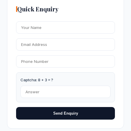
Quick Enquiry
Captcha: 8 + 3 = ?
Send Enquiry