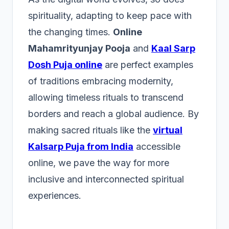
spirituality, adapting to keep pace with
the changing times.
Online
Mahamrityunjay Pooja
and
Kaal Sarp
Dosh Puja online
are perfect examples
of traditions embracing modernity,
allowing timeless rituals to transcend
borders and reach a global audience. By
making sacred rituals like the
virtual
Kalsarp Puja from India
accessible
online, we pave the way for more
inclusive and interconnected spiritual
experiences.