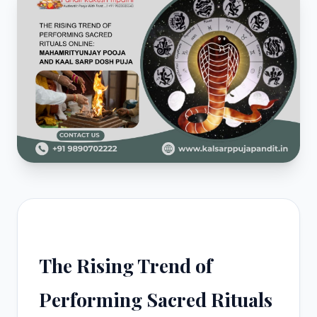
The Rising Trend of
Performing Sacred Rituals