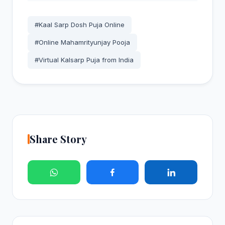
#Kaal Sarp Dosh Puja Online
#Online Mahamrityunjay Pooja
#Virtual Kalsarp Puja from India
Share Story