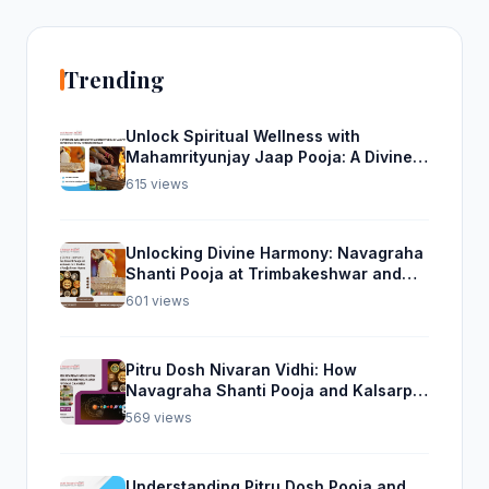
Trending
Unlock Spiritual Wellness with
Mahamrityunjay Jaap Pooja: A Divine
Experience from Trimbakeshwar
615 views
Unlocking Divine Harmony: Navagraha
Shanti Pooja at Trimbakeshwar and
Rudra Abhishek Pooja From Home
601 views
Pitru Dosh Nivaran Vidhi: How
Navagraha Shanti Pooja and Kalsarp
Pooja Can Help
569 views
Understanding Pitru Dosh Pooja and