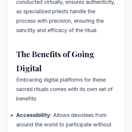
conducted virtually, ensures authenticity,
as specialized priests handle the
process with precision, ensuring the
sanctity and efficacy of the ritual.
The Benefits of Going
Digital
Embracing digital platforms for these
sacred rituals comes with its own set of
benefits:
Accessibility:
Allows devotees from
around the world to participate without