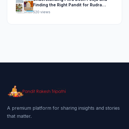
Finding the Right Pandit for Rudra
Abhishek Pooja
520 views
A premium platform for sharing insights and stories
that matter.