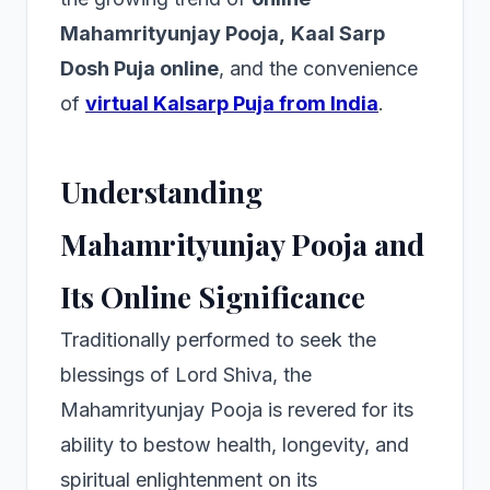
Mahamrityunjay Pooja,
Kaal Sarp
Dosh Puja online
, and the convenience
of
virtual Kalsarp Puja from India
.
Understanding
Mahamrityunjay Pooja and
Its Online Significance
Traditionally performed to seek the
blessings of Lord Shiva, the
Mahamrityunjay Pooja is revered for its
ability to bestow health, longevity, and
spiritual enlightenment on its