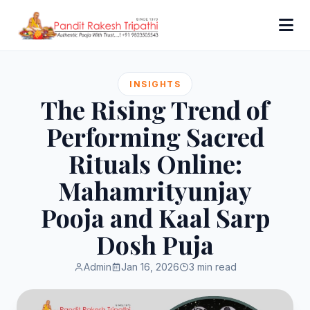
INSIGHTS
The Rising Trend of
Performing Sacred
Rituals Online:
Mahamrityunjay
Pooja and Kaal Sarp
Dosh Puja
Admin
Jan 16, 2026
3 min read