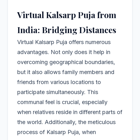
Virtual Kalsarp Puja from
India: Bridging Distances
Virtual Kalsarp Puja offers numerous
advantages. Not only does it help in
overcoming geographical boundaries,
but it also allows family members and
friends from various locations to
participate simultaneously. This
communal feel is crucial, especially
when relatives reside in different parts of
the world. Additionally, the meticulous
process of Kalsarp Puja, when