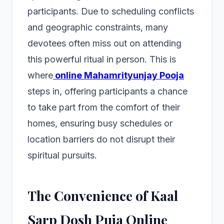
participants. Due to scheduling conflicts
and geographic constraints, many
devotees often miss out on attending
this powerful ritual in person. This is
where
online Mahamrityunjay Pooja
steps in, offering participants a chance
to take part from the comfort of their
homes, ensuring busy schedules or
location barriers do not disrupt their
spiritual pursuits.
The Convenience of Kaal
Sarp Dosh Puja Online