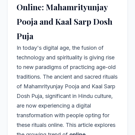
Online: Mahamrityunjay
Pooja and Kaal Sarp Dosh
Puja
In today's digital age, the fusion of
technology and spirituality is giving rise
to new paradigms of practicing age-old
traditions. The ancient and sacred rituals
of Mahamrityunjay Pooja and Kaal Sarp
Dosh Puja, significant in Hindu culture,
are now experiencing a digital
transformation with people opting for
these rituals online. This article explores
the growing trend of
online