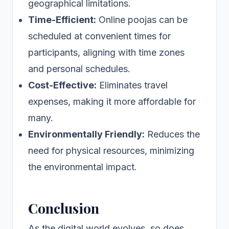
geographical limitations.
Time-Efficient:
Online poojas can be
scheduled at convenient times for
participants, aligning with time zones
and personal schedules.
Cost-Effective:
Eliminates travel
expenses, making it more affordable for
many.
Environmentally Friendly:
Reduces the
need for physical resources, minimizing
the environmental impact.
Conclusion
As the digital world evolves, so does