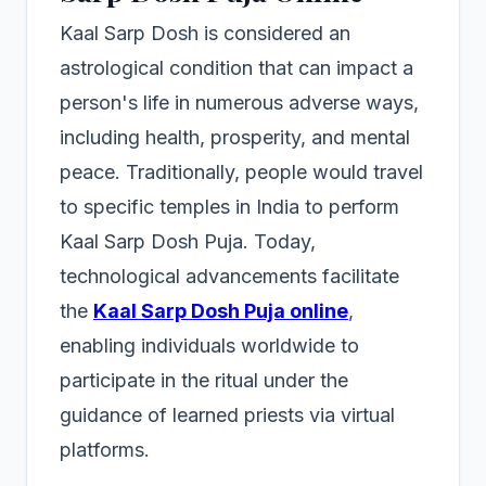
Kaal Sarp Dosh is considered an
astrological condition that can impact a
person's life in numerous adverse ways,
including health, prosperity, and mental
peace. Traditionally, people would travel
to specific temples in India to perform
Kaal Sarp Dosh Puja. Today,
technological advancements facilitate
the
Kaal Sarp Dosh Puja online
,
enabling individuals worldwide to
participate in the ritual under the
guidance of learned priests via virtual
platforms.