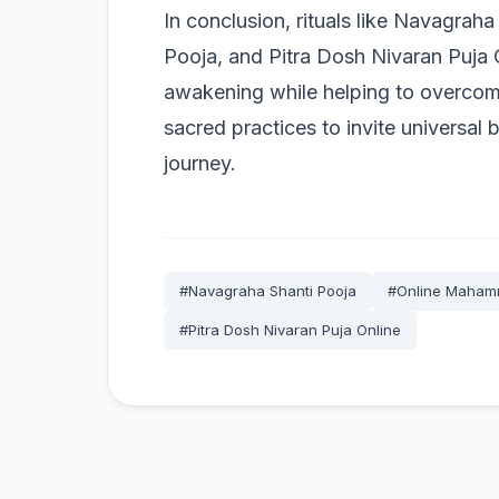
In conclusion, rituals like Navagrah
Pooja, and Pitra Dosh Nivaran Puja O
awakening while helping to overcome
sacred practices to invite universal 
journey.
#Navagraha Shanti Pooja
#Online Mahamr
#Pitra Dosh Nivaran Puja Online