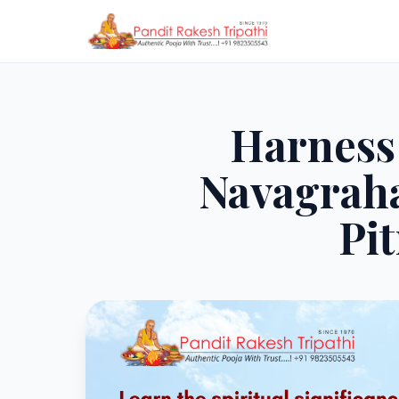
Harness 
Navagraha
Pi