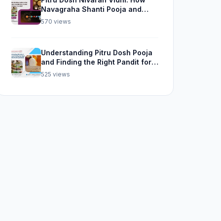
Navagraha Shanti Pooja and
Kalsarp Pooja Can Help
570 views
Understanding Pitru Dosh Pooja
and Finding the Right Pandit for
Rudra Abhishek Pooja
525 views