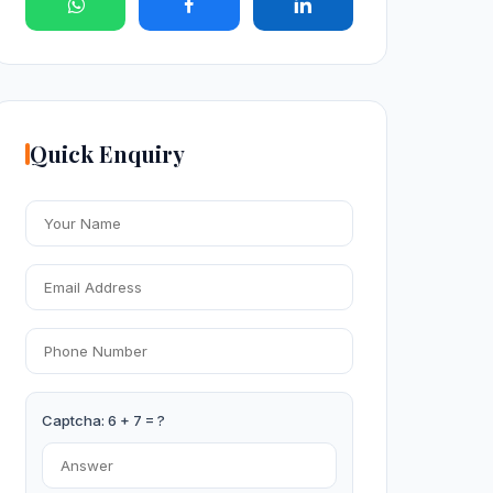
Quick Enquiry
Captcha: 6 + 7 = ?