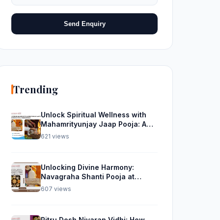
Send Enquiry
Trending
Unlock Spiritual Wellness with
Mahamrityunjay Jaap Pooja: A
Divine Experience from
621 views
Trimbakeshwar
Unlocking Divine Harmony:
Navagraha Shanti Pooja at
Trimbakeshwar and Rudra
607 views
Abhishek Pooja From Home
Pitru Dosh Nivaran Vidhi: How