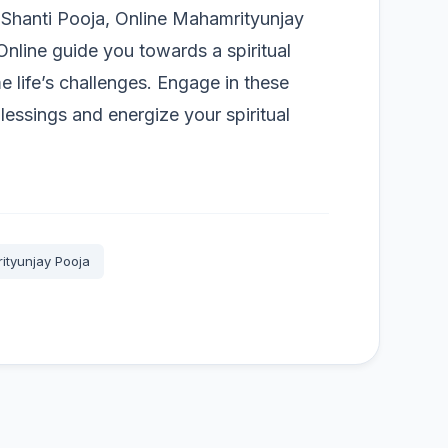
a Shanti Pooja, Online Mahamrityunjay
nline guide you towards a spiritual
 life’s challenges. Engage in these
blessings and energize your spiritual
ityunjay Pooja