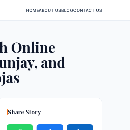
HOME
ABOUT US
BLOG
CONTACT US
th Online
unjay, and
jas
Share Story