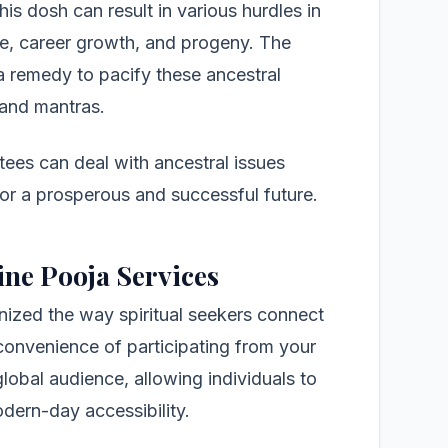
his dosh can result in various hurdles in
nce, career growth, and progeny. The
a remedy to pacify these ancestral
s and mantras.
tees can deal with ancestral issues
 for a prosperous and successful future.
ine Pooja Services
nized the way spiritual seekers connect
 convenience of participating from your
lobal audience, allowing individuals to
odern-day accessibility.