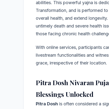
abilities. This powerful yajna is ded
Transformation, and is performed to
overall health, and extend longevity
untimely death and severe health issu
those facing chronic health challeng
With online services, participants ca
livestream functionalities and witnes
grace, irrespective of their location.
Pitra Dosh Nivaran Puja
Blessings Unlocked
Pitra Dosh
is often considered a sig