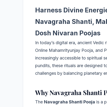
Harness Divine Energi
Navagraha Shanti, Mah
Dosh Nivaran Poojas
In today’s digital era, ancient Vedic 
Online Mahamrityunjay Pooja, and P
increasingly accessible to spiritual
pundits, these rituals are designed to
challenges by balancing planetary e
Why Navagraha Shanti 
The
Navagraha Shanti Pooja
is a p