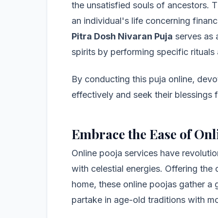
the unsatisfied souls of ancestors. T
an individual's life concerning fina
Pitra Dosh Nivaran Puja
serves as 
spirits by performing specific ritual
By conducting this puja online, devo
effectively and seek their blessings
Embrace the Ease of Onl
Online pooja services have revolutio
with celestial energies. Offering the
home, these online poojas gather a g
partake in age-old traditions with m