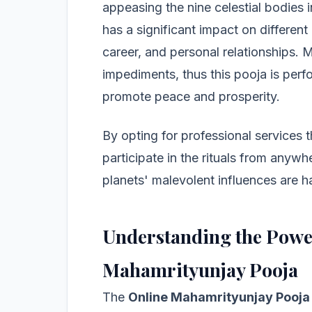
appeasing the nine celestial bodies 
has a significant impact on different 
career, and personal relationships. 
impediments, thus this pooja is perf
promote peace and prosperity.
By opting for professional services t
participate in the rituals from anywh
planets' malevolent influences are h
Understanding the Powe
Mahamrityunjay Pooja
The
Online Mahamrityunjay Pooja