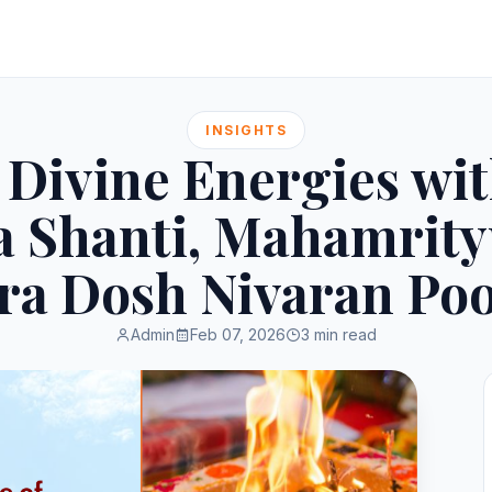
INSIGHTS
Divine Energies wi
 Shanti, Mahamrity
tra Dosh Nivaran Poo
Admin
Feb 07, 2026
3 min read