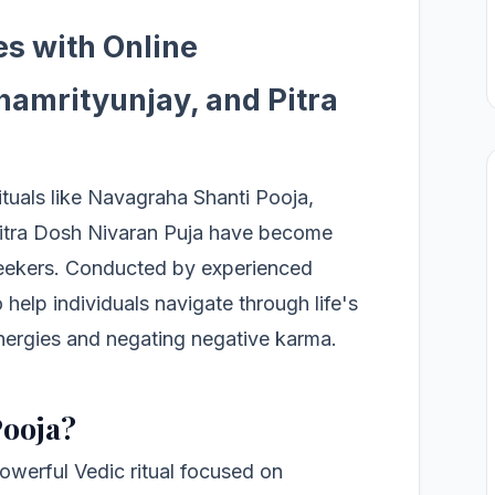
es with Online
amrityunjay, and Pitra
rituals like Navagraha Shanti Pooja,
itra Dosh Nivaran Puja have become
 seekers. Conducted by experienced
 help individuals navigate through life's
nergies and negating negative karma.
Pooja?
owerful Vedic ritual focused on