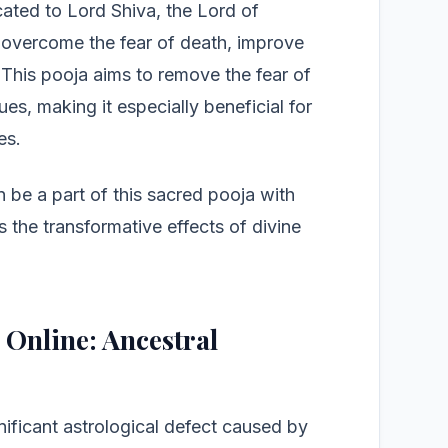
icated to Lord Shiva, the Lord of
 overcome the fear of death, improve
. This pooja aims to remove the fear of
es, making it especially beneficial for
es.
n be a part of this sacred pooja with
s the transformative effects of divine
 Online: Ancestral
nificant astrological defect caused by