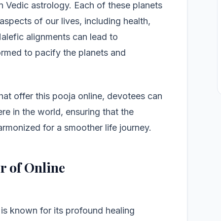
in Vedic astrology. Each of these planets
aspects of our lives, including health,
Malefic alignments can lead to
ormed to pacify the planets and
hat offer this pooja online, devotees can
ere in the world, ensuring that the
armonized for a smoother life journey.
r of Online
is known for its profound healing