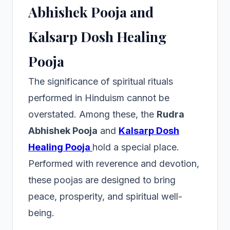
Abhishek Pooja and
Kalsarp Dosh Healing
Pooja
The significance of spiritual rituals
performed in Hinduism cannot be
overstated. Among these, the
Rudra
Abhishek Pooja
and
Kalsarp Dosh
Healing Pooja
hold a special place.
Performed with reverence and devotion,
these poojas are designed to bring
peace, prosperity, and spiritual well-
being.