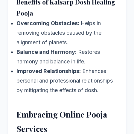
Benefits of Kalsarp Dosh Healing
Pooja
Overcoming Obstacles:
Helps in
removing obstacles caused by the
alignment of planets.
Balance and Harmony:
Restores
harmony and balance in life.
Improved Relationships:
Enhances
personal and professional relationships
by mitigating the effects of dosh.
Embracing Online Pooja
Services