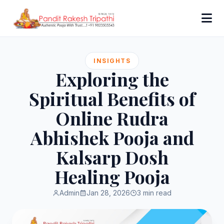
INSIGHTS
Exploring the
Spiritual Benefits of
Online Rudra
Abhishek Pooja and
Kalsarp Dosh
Healing Pooja
Admin
Jan 28, 2026
3 min read