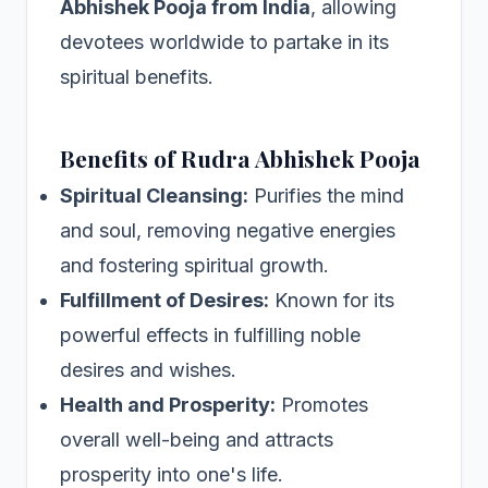
Abhishek Pooja from India
, allowing
devotees worldwide to partake in its
spiritual benefits.
Benefits of Rudra Abhishek Pooja
Spiritual Cleansing:
Purifies the mind
and soul, removing negative energies
and fostering spiritual growth.
Fulfillment of Desires:
Known for its
powerful effects in fulfilling noble
desires and wishes.
Health and Prosperity:
Promotes
overall well-being and attracts
prosperity into one's life.