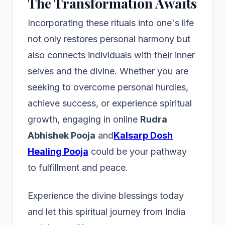
The Transformation Awaits
Incorporating these rituals into one's life
not only restores personal harmony but
also connects individuals with their inner
selves and the divine. Whether you are
seeking to overcome personal hurdles,
achieve success, or experience spiritual
growth, engaging in online
Rudra
Abhishek Pooja
and
Kalsarp Dosh
Healing Pooja
could be your pathway
to fulfillment and peace.
Experience the divine blessings today
and let this spiritual journey from India