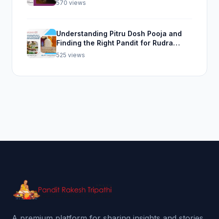
570 views
Understanding Pitru Dosh Pooja and
Finding the Right Pandit for Rudra
Abhishek Pooja
525 views
A premium platform for sharing insights and stories