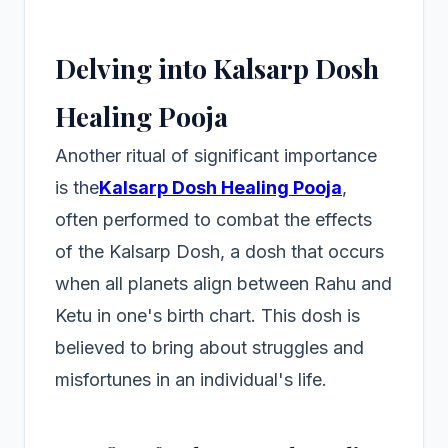
Delving into Kalsarp Dosh
Healing Pooja
Another ritual of significant importance
is the
Kalsarp Dosh Healing Pooja
,
often performed to combat the effects
of the Kalsarp Dosh, a dosh that occurs
when all planets align between Rahu and
Ketu in one's birth chart. This dosh is
believed to bring about struggles and
misfortunes in an individual's life.