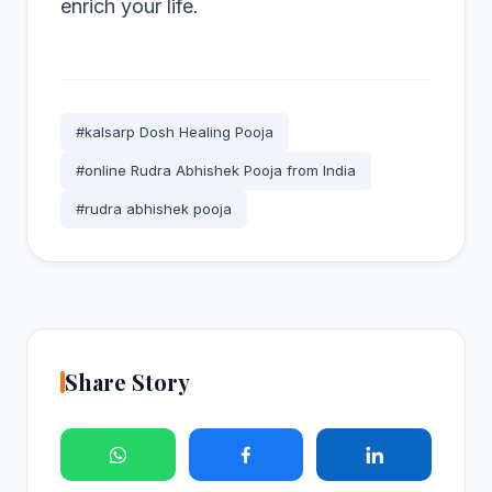
enrich your life.
#kalsarp Dosh Healing Pooja
#online Rudra Abhishek Pooja from India
#rudra abhishek pooja
Share Story