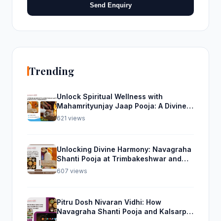
Send Enquiry
Trending
Unlock Spiritual Wellness with
Mahamrityunjay Jaap Pooja: A Divine
Experience from Trimbakeshwar
621 views
Unlocking Divine Harmony: Navagraha
Shanti Pooja at Trimbakeshwar and
Rudra Abhishek Pooja From Home
607 views
Pitru Dosh Nivaran Vidhi: How
Navagraha Shanti Pooja and Kalsarp
Pooja Can Help