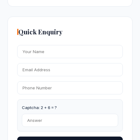
Quick Enquiry
Captcha: 2 + 6 = ?