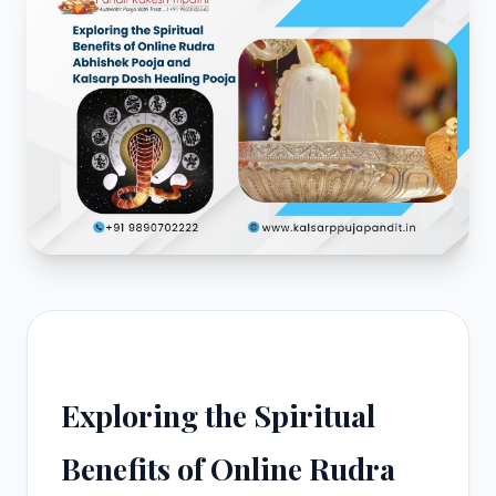
Exploring the Spiritual
Benefits of Online Rudra