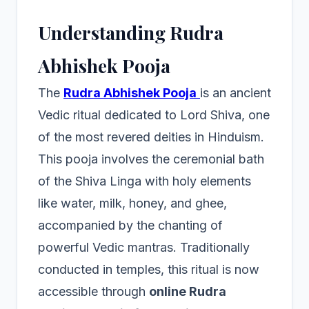
Understanding Rudra
Abhishek Pooja
The
Rudra Abhishek Pooja
is an ancient
Vedic ritual dedicated to Lord Shiva, one
of the most revered deities in Hinduism.
This pooja involves the ceremonial bath
of the Shiva Linga with holy elements
like water, milk, honey, and ghee,
accompanied by the chanting of
powerful Vedic mantras. Traditionally
conducted in temples, this ritual is now
accessible through
online Rudra