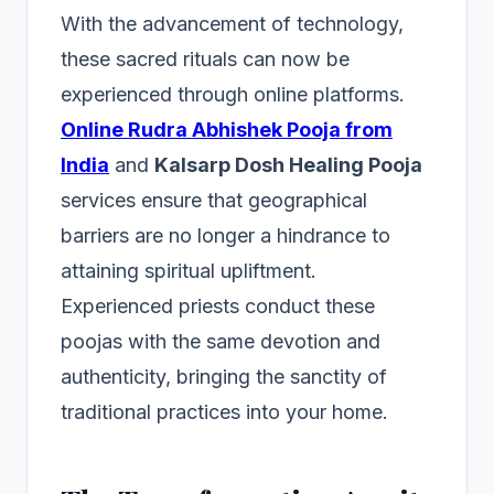
With the advancement of technology,
these sacred rituals can now be
experienced through online platforms.
Online Rudra Abhishek Pooja from
India
and
Kalsarp Dosh Healing Pooja
services ensure that geographical
barriers are no longer a hindrance to
attaining spiritual upliftment.
Experienced priests conduct these
poojas with the same devotion and
authenticity, bringing the sanctity of
traditional practices into your home.