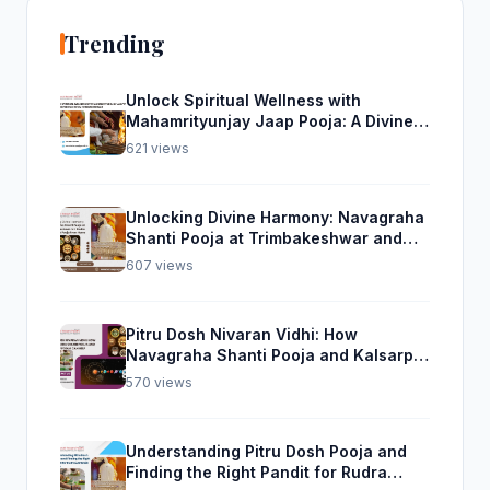
Trending
Unlock Spiritual Wellness with
Mahamrityunjay Jaap Pooja: A Divine
Experience from Trimbakeshwar
621 views
Unlocking Divine Harmony: Navagraha
Shanti Pooja at Trimbakeshwar and
Rudra Abhishek Pooja From Home
607 views
Pitru Dosh Nivaran Vidhi: How
Navagraha Shanti Pooja and Kalsarp
Pooja Can Help
570 views
Understanding Pitru Dosh Pooja and
Finding the Right Pandit for Rudra