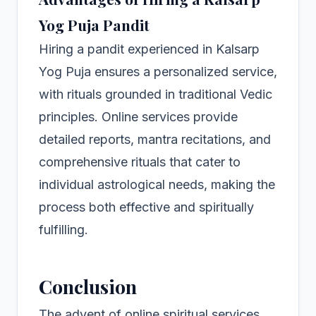
Yog Puja Pandit
Hiring a pandit experienced in Kalsarp
Yog Puja ensures a personalized service,
with rituals grounded in traditional Vedic
principles. Online services provide
detailed reports, mantra recitations, and
comprehensive rituals that cater to
individual astrological needs, making the
process both effective and spiritually
fulfilling.
Conclusion
The advent of online spiritual services