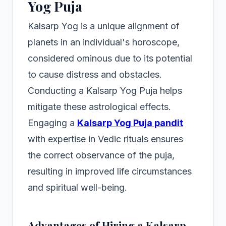
Yog Puja
Kalsarp Yog is a unique alignment of
planets in an individual's horoscope,
considered ominous due to its potential
to cause distress and obstacles.
Conducting a Kalsarp Yog Puja helps
mitigate these astrological effects.
Engaging a
Kalsarp Yog Puja pandit
with expertise in Vedic rituals ensures
the correct observance of the puja,
resulting in improved life circumstances
and spiritual well-being.
Advantages of Hiring a Kalsarp