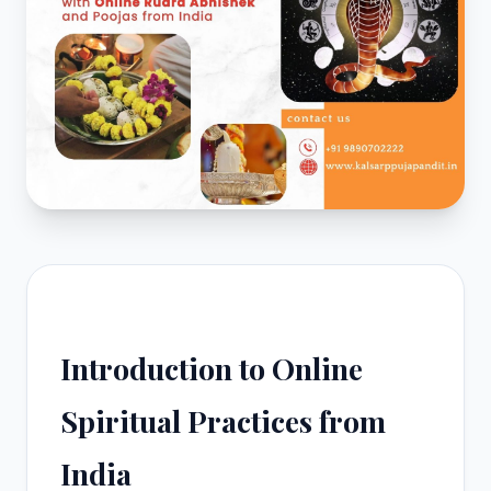
Introduction to Online
Spiritual Practices from
India