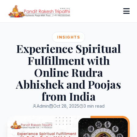
INSIGHTS
Experience Spiritual
Fulfillment with
Online Rudra
Abhishek and Poojas
from India
Admin
Oct 28, 2025
3 min read