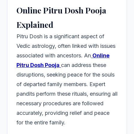
Online Pitru Dosh Pooja
Explained
Pitru Dosh is a significant aspect of
Vedic astrology, often linked with issues
associated with ancestors. An
Online
Pitru Dosh Pooja
can address these
disruptions, seeking peace for the souls
of departed family members. Expert
pandits perform these rituals, ensuring all
necessary procedures are followed
accurately, providing relief and peace
for the entire family.