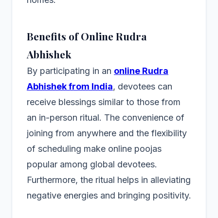
Benefits of Online Rudra
Abhishek
By participating in an
online Rudra
Abhishek from India
, devotees can
receive blessings similar to those from
an in-person ritual. The convenience of
joining from anywhere and the flexibility
of scheduling make online poojas
popular among global devotees.
Furthermore, the ritual helps in alleviating
negative energies and bringing positivity.