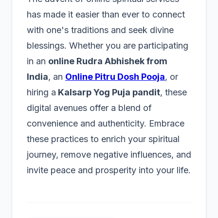
has made it easier than ever to connect
with one's traditions and seek divine
blessings. Whether you are participating
in an
online Rudra Abhishek from
India
, an
Online Pitru Dosh Pooja
, or
hiring a
Kalsarp Yog Puja pandit
, these
digital avenues offer a blend of
convenience and authenticity. Embrace
these practices to enrich your spiritual
journey, remove negative influences, and
invite peace and prosperity into your life.