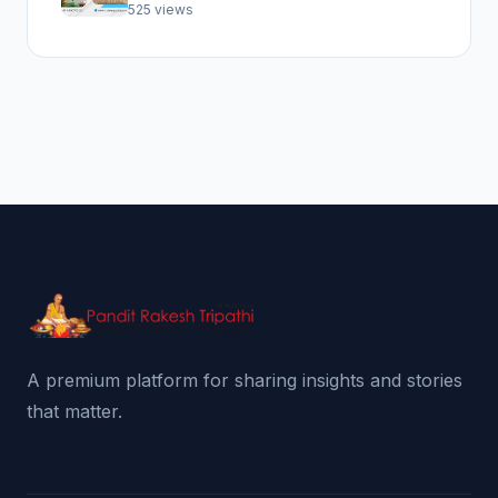
Abhishek Pooja
525 views
A premium platform for sharing insights and stories
that matter.