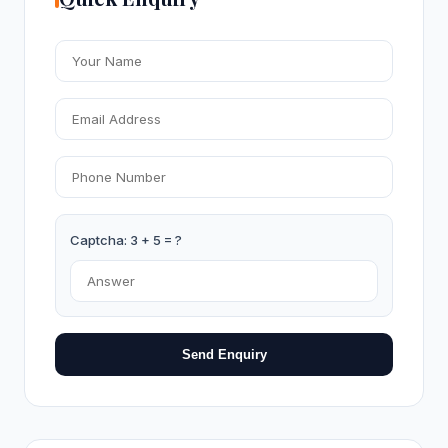
Captcha: 3 + 5 = ?
Send Enquiry