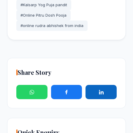
#Kalsarp Yog Puja pandit
#Online Pitru Dosh Pooja
#online rudra abhishek from india
Share Story
Quick Enquiry