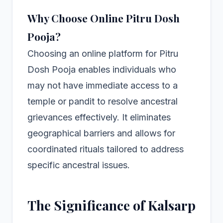
Why Choose Online Pitru Dosh
Pooja?
Choosing an online platform for Pitru
Dosh Pooja enables individuals who
may not have immediate access to a
temple or pandit to resolve ancestral
grievances effectively. It eliminates
geographical barriers and allows for
coordinated rituals tailored to address
specific ancestral issues.
The Significance of Kalsarp