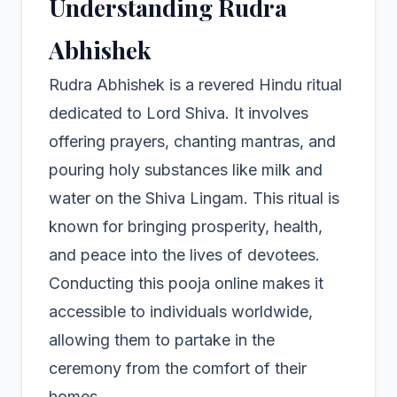
Understanding Rudra
Abhishek
Rudra Abhishek is a revered Hindu ritual
dedicated to Lord Shiva. It involves
offering prayers, chanting mantras, and
pouring holy substances like milk and
water on the Shiva Lingam. This ritual is
known for bringing prosperity, health,
and peace into the lives of devotees.
Conducting this pooja online makes it
accessible to individuals worldwide,
allowing them to partake in the
ceremony from the comfort of their
homes.