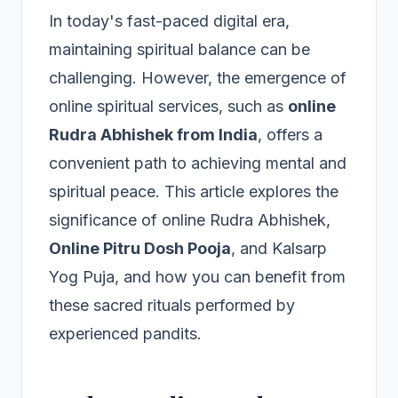
In today's fast-paced digital era,
maintaining spiritual balance can be
challenging. However, the emergence of
online spiritual services, such as
online
Rudra Abhishek from India
, offers a
convenient path to achieving mental and
spiritual peace. This article explores the
significance of online Rudra Abhishek,
Online Pitru Dosh Pooja
, and Kalsarp
Yog Puja, and how you can benefit from
these sacred rituals performed by
experienced pandits.