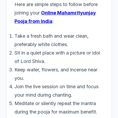
Here are simple steps to follow before
joining your
Online Mahamrityunjay
Pooja from India
:
Take a fresh bath and wear clean,
preferably white clothes.
Sit in a quiet place with a picture or idol
of Lord Shiva.
Keep water, flowers, and incense near
you.
Join the live session on time and focus
your mind during chanting.
Meditate or silently repeat the mantra
during the pooja for maximum benefit.