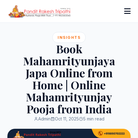
INSIGHTS
Book
Mahamrityunjaya
Japa Online from
Home | Online
Mahamrityunjay
Pooja from India
Admin
Oct 11, 2025
5 min read