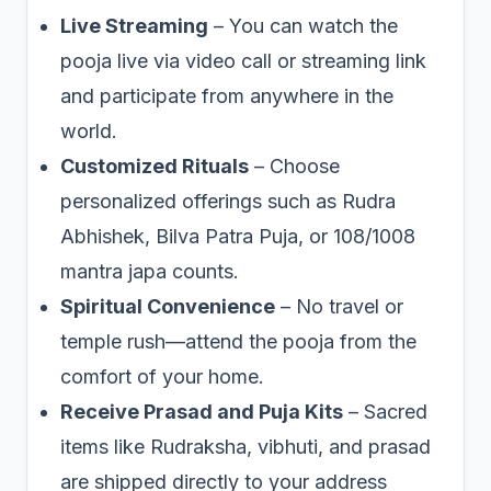
Live Streaming
– You can watch the
pooja live via video call or streaming link
and participate from anywhere in the
world.
Customized Rituals
– Choose
personalized offerings such as Rudra
Abhishek, Bilva Patra Puja, or 108/1008
mantra japa counts.
Spiritual Convenience
– No travel or
temple rush—attend the pooja from the
comfort of your home.
Receive Prasad and Puja Kits
– Sacred
items like Rudraksha, vibhuti, and prasad
are shipped directly to your address