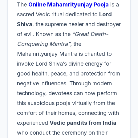
The
Online Mahamrityunjay Pooja
is a
sacred Vedic ritual dedicated to
Lord
Shiva
, the supreme healer and destroyer
of evil. Known as the
“Great Death-
Conquering Mantra”
, the
Mahamrityunjay Mantra is chanted to
invoke Lord Shiva’s divine energy for
good health, peace, and protection from
negative influences. Through modern
technology, devotees can now perform
this auspicious pooja virtually from the
comfort of their homes, connecting with
experienced
Vedic pandits from India
who conduct the ceremony on their