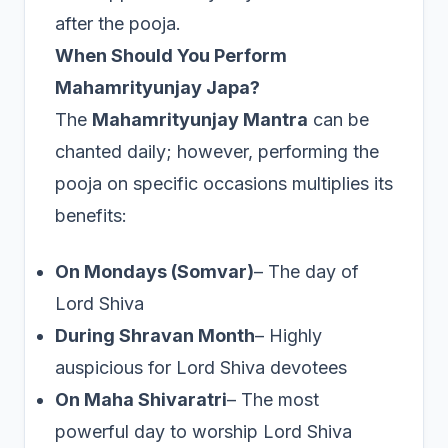
after the pooja.
When Should You Perform
Mahamrityunjay Japa?
The
Mahamrityunjay Mantra
can be
chanted daily; however, performing the
pooja on specific occasions multiplies its
benefits:
On Mondays (Somvar)
– The day of
Lord Shiva
During Shravan Month
– Highly
auspicious for Lord Shiva devotees
On Maha Shivaratri
– The most
powerful day to worship Lord Shiva