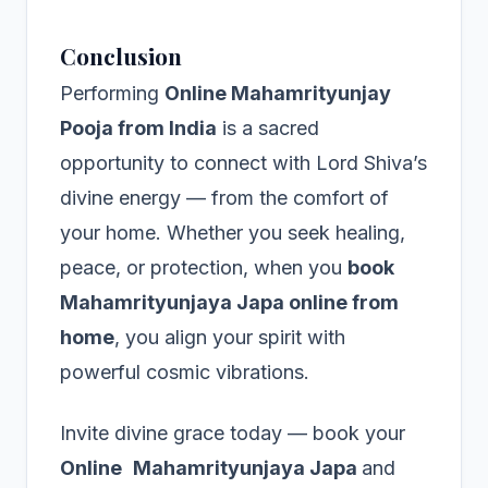
Conclusion
Performing
Online Mahamrityunjay
Pooja from India
is a sacred
opportunity to connect with Lord Shiva’s
divine energy — from the comfort of
your home. Whether you seek healing,
peace, or protection, when you
book
Mahamrityunjaya Japa online from
home
, you align your spirit with
powerful cosmic vibrations.
Invite divine grace today — book your
Online
Mahamrityunjaya Japa
and