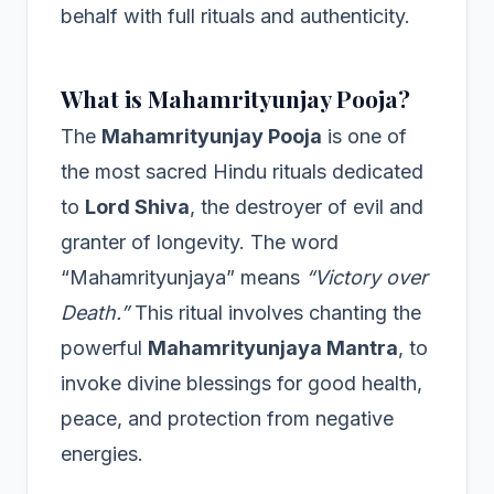
behalf with full rituals and authenticity.
What is Mahamrityunjay Pooja?
The
Mahamrityunjay Pooja
is one of
the most sacred Hindu rituals dedicated
to
Lord Shiva
, the destroyer of evil and
granter of longevity. The word
“Mahamrityunjaya” means
“Victory over
Death.”
This ritual involves chanting the
powerful
Mahamrityunjaya Mantra
, to
invoke divine blessings for good health,
peace, and protection from negative
energies.