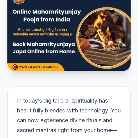
In today’s digital era, spirituality has
beautifully blended with technology. You
can now experience divine rituals and
sacred mantras right from your home—