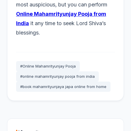
most auspicious, but you can perform
Online Mahamrityunjay Pooja from
India
it any time to seek Lord Shiva’s
blessings.
#Online Mahamrityunjay Pooja
#online mahamrityunjay pooja from india
#book mahamrityunjaya japa online from home