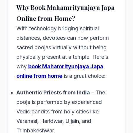
Why Book Mahamrityunjaya Japa
Online from Home?
With technology bridging spiritual
distances, devotees can now perform
sacred poojas virtually without being
physically present at a temple. Here’s
why
book Mahamrityunjaya Japa
online from home
is a great choice:
Authentic Priests from India
– The
pooja is performed by experienced
Vedic pandits from holy cities like
Varanasi, Haridwar, Ujjain, and
Trimbakeshwar.