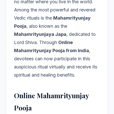
no matter where you live in the world.
Among the most powerful and revered
Vedic rituals is the
Mahamrityunjay
Pooja
, also known as the
Mahamrityunjaya Japa
, dedicated to
Lord Shiva. Through
Online
Mahamrityunjay Pooja from India
,
devotees can now participate in this
auspicious ritual virtually and receive its
spiritual and healing benefits.
Online Mahamrityunjay
Pooja