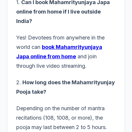
1.
Can I book Mahamrityunjaya Japa
online from home if I live outside
India?
Yes! Devotees from anywhere in the
world can
book Mahamrityunjaya
Japa online from home
and join
through live video streaming.
2.
How long does the Mahamrityunjay
Pooja take?
Depending on the number of mantra
recitations (108, 1008, or more), the
pooja may last between 2 to 5 hours.