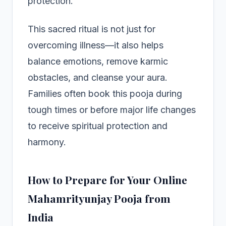
protection.
This sacred ritual is not just for
overcoming illness—it also helps
balance emotions, remove karmic
obstacles, and cleanse your aura.
Families often book this pooja during
tough times or before major life changes
to receive spiritual protection and
harmony.
How to Prepare for Your Online
Mahamrityunjay Pooja from
India