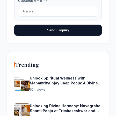
Captcha: 4 + 8 = ?
Send Enquiry
Trending
Unlock Spiritual Wellness with
Mahamrityunjay Jaap Pooja: A Divine
Experience from Trimbakeshwar
624 views
Unlocking Divine Harmony: Navagraha
Shanti Pooja at Trimbakeshwar and
Rudra Abhishek Pooja From Home