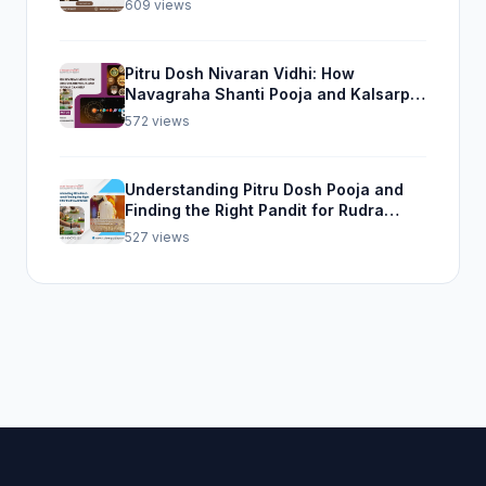
609 views
Pitru Dosh Nivaran Vidhi: How
Navagraha Shanti Pooja and Kalsarp
Pooja Can Help
572 views
Understanding Pitru Dosh Pooja and
Finding the Right Pandit for Rudra
Abhishek Pooja
527 views