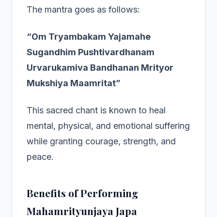
The mantra goes as follows:
“Om Tryambakam Yajamahe
Sugandhim Pushtivardhanam
Urvarukamiva Bandhanan Mrityor
Mukshiya Maamritat”
This sacred chant is known to heal
mental, physical, and emotional suffering
while granting courage, strength, and
peace.
Benefits of Performing
Mahamrityunjaya Japa