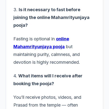
3.
Is it necessary to fast before
joining the online Mahamrityunjaya
pooja?
Fasting is optional in
online
Mahamrityunjaya pooja
but
maintaining purity, calmness, and
devotion is highly recommended.
4.
What items will I receive after
booking the pooja?
You’ll receive photos, videos, and
Prasad from the temple — often