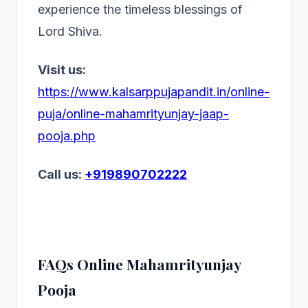
experience the timeless blessings of
Lord Shiva.
Visit us:
https://www.kalsarppujapandit.in/online-
puja/online-mahamrityunjay-jaap-
pooja.php
Call us:
+919890702222
FAQs Online Mahamrityunjay
Pooja