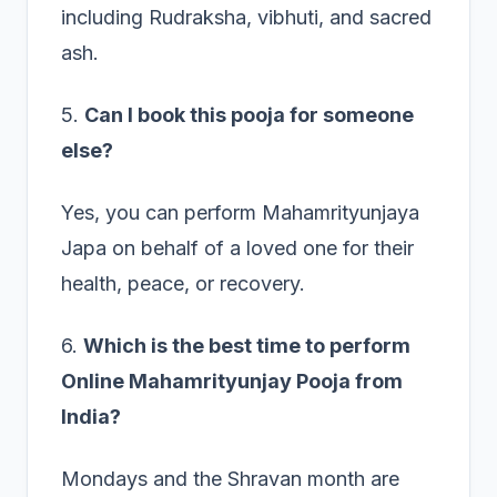
including Rudraksha, vibhuti, and sacred
ash.
5.
Can I book this pooja for someone
else?
Yes, you can perform Mahamrityunjaya
Japa on behalf of a loved one for their
health, peace, or recovery.
6.
Which is the best time to perform
Online Mahamrityunjay Pooja from
India?
Mondays and the Shravan month are