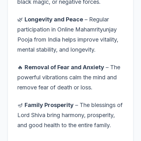
black magic, or negative forces.
🌿
Longevity and Peace
– Regular
participation in Online Mahamrityunjay
Pooja from India helps improve vitality,
mental stability, and longevity.
🔥
Removal of Fear and Anxiety
– The
powerful vibrations calm the mind and
remove fear of death or loss.
🪔
Family Prosperity
– The blessings of
Lord Shiva bring harmony, prosperity,
and good health to the entire family.