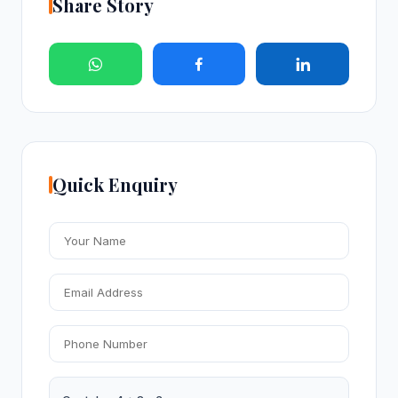
Share Story
Quick Enquiry