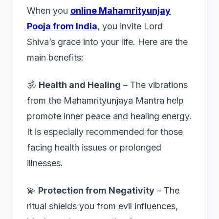
When you
online Mahamrityunjay
Pooja from India
, you invite Lord
Shiva’s grace into your life. Here are the
main benefits:
🕉️
Health and Healing
– The vibrations
from the Mahamrityunjaya Mantra help
promote inner peace and healing energy.
It is especially recommended for those
facing health issues or prolonged
illnesses.
💫
Protection from Negativity
– The
ritual shields you from evil influences,