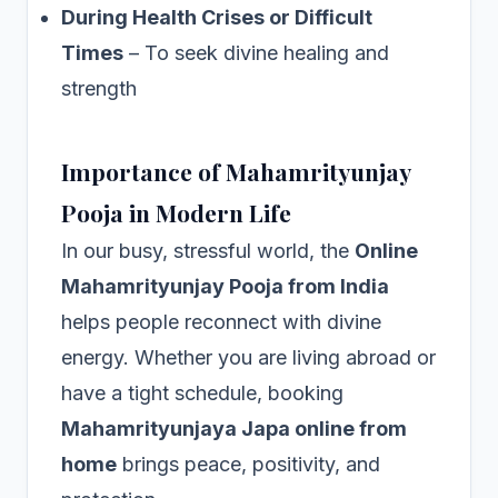
During Health Crises or Difficult
Times
– To seek divine healing and
strength
Importance of Mahamrityunjay
Pooja in Modern Life
In our busy, stressful world, the
Online
Mahamrityunjay Pooja from India
helps people reconnect with divine
energy. Whether you are living abroad or
have a tight schedule, booking
Mahamrityunjaya Japa online from
home
brings peace, positivity, and